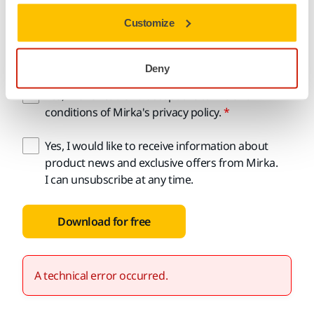
Customize
Email address
Deny
Yes, I have read and accept the terms and
conditions of Mirka's privacy policy.
Yes, I would like to receive information about
product news and exclusive offers from Mirka.
I can unsubscribe at any time.
Download for free
A technical error occurred.