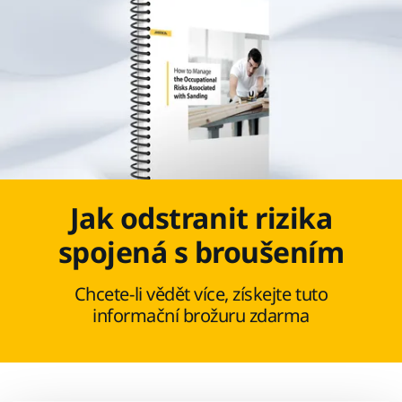
Jak odstranit rizika
spojená s broušením
Chcete-li vědět více, získejte tuto
informační brožuru zdarma