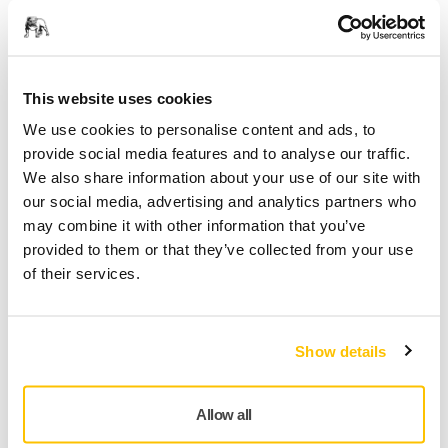
Jaká jsou rizika spojená s broušením?
Jak používat osvědčené postupy k zvládání
rizik?
Proč je nutné přijmout preventivní opatření?
This website uses cookies
We use cookies to personalise content and ads, to
provide social media features and to analyse our traffic.
We also share information about your use of our site with
Country
our social media, advertising and analytics partners who
may combine it with other information that you’ve
provided to them or that they’ve collected from your use
of their services.
First Name
Show details
Last Name
Allow all