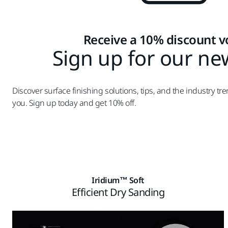
Receive a 10% discount 
Sign up for our ne
Discover surface finishing solutions, tips, and the industry tre
you. Sign up today and get 10% off.
Iridium™ Soft
Efficient Dry Sanding