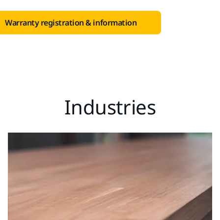
Warranty registration & information
Industries