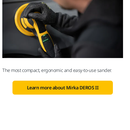
The most compact, ergonomic and easy-to-use sander.
Learn more about Mirka DEROS II