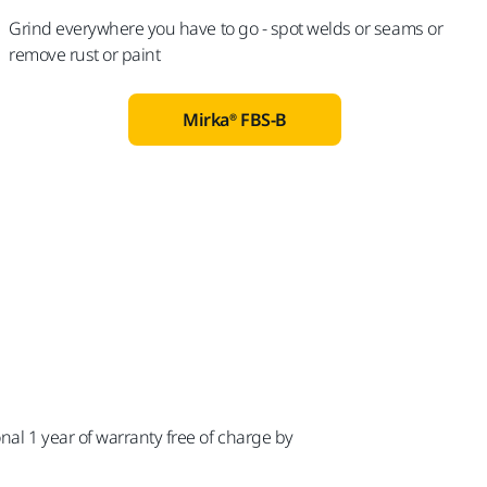
Grind everywhere you have to go - spot welds or seams or
remove rust or paint
Mirka® FBS-B
n
nal 1 year of warranty free of charge by