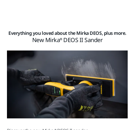
Everything you loved about the Mirka DEOS, plus more.
New Mirka® DEOS II Sander