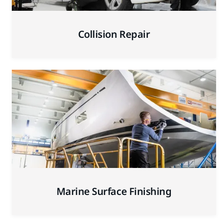
Collision Repair
Marine Surface Finishing