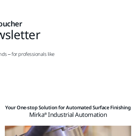
voucher
wsletter
nds – for professionals like
Your One-stop Solution for Automated Surface Finishing
Mirka® Industrial Automation