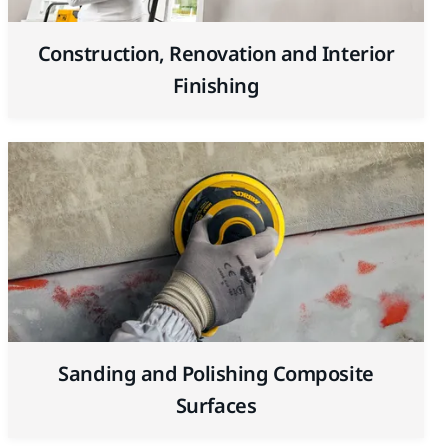
Construction, Renovation and Interior
Finishing
Sanding and Polishing Composite
Surfaces