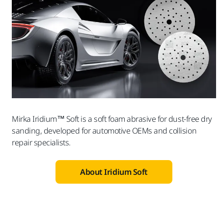
Mirka Iridium™ Soft is a soft foam abrasive for dust-free dry
sanding, developed for automotive OEMs and collision
repair specialists.
About Iridium Soft