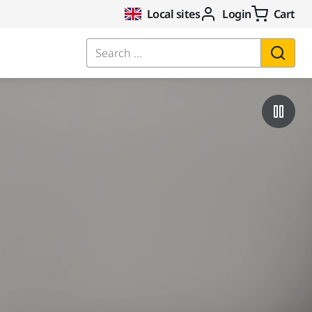
Local sites
Login
Cart
Search ...