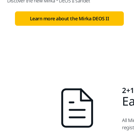
Discover the new Mirka ® DEOS II sander.
Learn more about the Mirka DEOS II
2+1
Ea
All M
regis