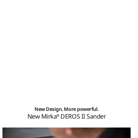
New Design. More powerful.
New Mirka® DEROS II Sander