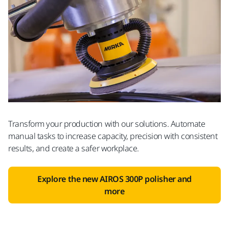
Transform your production with our solutions. Automate
manual tasks to increase capacity, precision with consistent
results, and create a safer workplace.
Explore the new AIROS 300P polisher and
more