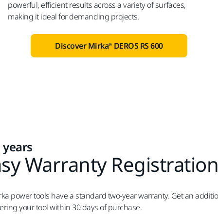
powerful, efficient results across a variety of surfaces,
making it ideal for demanding projects.
Discover Mirka® DEROS RS 600
 years
sy Warranty Registratio
irka power tools have a standard two-year warranty. Get an additio
tering your tool within 30 days of purchase.