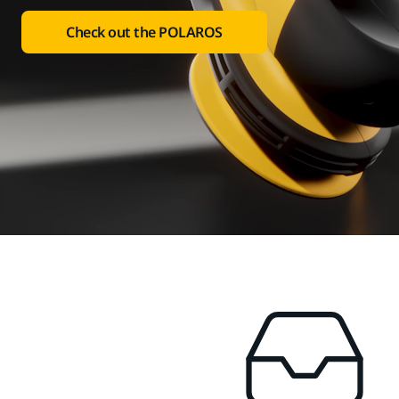
Check out the POLAROS