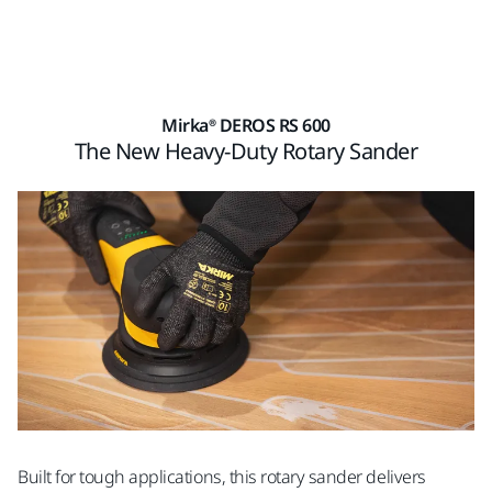
Mirka® DEROS RS 600
The New Heavy-Duty Rotary Sander
Built for tough applications, this rotary sander delivers