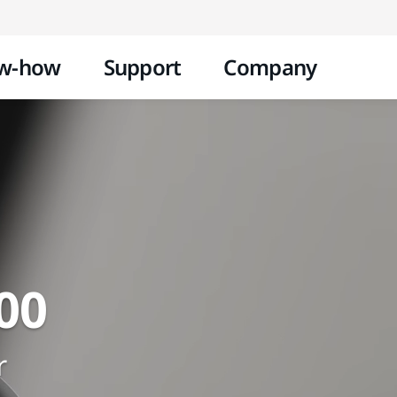
Skip to content
w-how
Support
Company
00
r