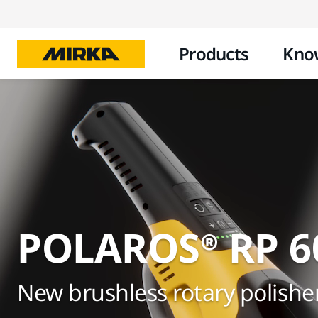
Products
Kno
POLAROS® RP 6
New brushless rotary polishe