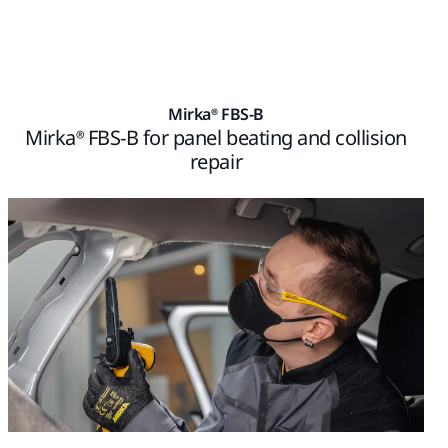
Mirka® FBS-B
Mirka® FBS-B for panel beating and collision
repair