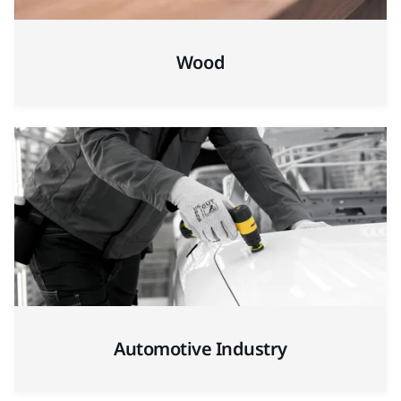
Wood
Automotive Industry