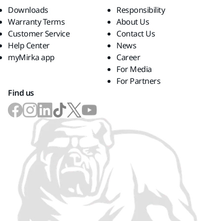
Downloads
Responsibility
Warranty Terms
About Us
Customer Service
Contact Us
Help Center
News
myMirka app
Career
For Media
For Partners
Find us