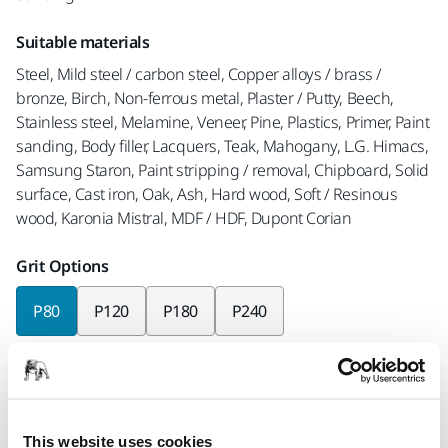
Suitable materials
Steel, Mild steel / carbon steel, Copper alloys / brass /
bronze, Birch, Non-ferrous metal, Plaster / Putty, Beech,
Stainless steel, Melamine, Veneer, Pine, Plastics, Primer, Paint
sanding, Body filler, Lacquers, Teak, Mahogany, L.G. Himacs,
Samsung Staron, Paint stripping / removal, Chipboard, Solid
surface, Cast iron, Oak, Ash, Hard wood, Soft / Resinous
wood, Karonia Mistral, MDF / HDF, Dupont Corian
Grit Options
P80
P120
P180
P240
Pieces per pack
x3 pieces
x10 pieces
x50 pieces
This website uses cookies