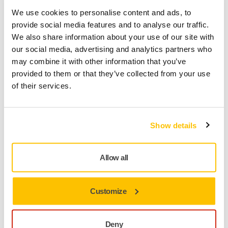
We use cookies to personalise content and ads, to
Mirka code
provide social media features and to analyse our traffic.
AE175F0380SL
We also share information about your use of our site with
our social media, advertising and analytics partners who
may combine it with other information that you’ve
provided to them or that they’ve collected from your use
Product information
of their services.
Technical details
Downloads
Show details
The multifunctional and classic Abranet is especially
developed for sanding putty, primers, lacquers, composite
Allow all
materials and a wide range of other materials for industrial
use. Abranet combines high performance and a long
lifespan, making it a cost-effective solution. Designed for dry
Customize
sanding, by hand or with a machine, the true dust-free
sanding characteristics result in a cleaner work
environment, as well as a better surface finish.
Deny