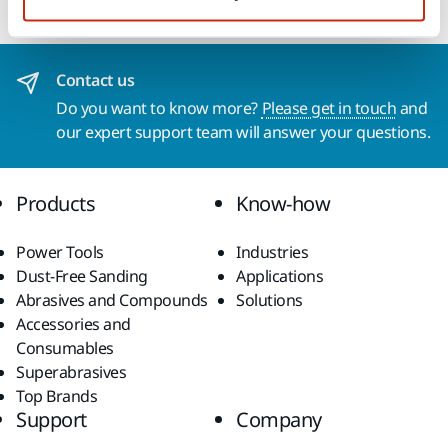
Contact us
Do you want to know more?
Please get in touch
and
our expert support team will answer your questions.
Products
Know-how
Power Tools
Industries
Dust-Free Sanding
Applications
Abrasives and Compounds
Solutions
Accessories and
Consumables
Superabrasives
Top Brands
Support
Company