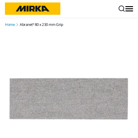
Skip to content
Home
Abranet® 80 x 230 mm Grip