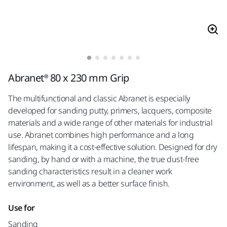
Abranet® 80 x 230 mm Grip
The multifunctional and classic Abranet is especially
developed for sanding putty, primers, lacquers, composite
materials and a wide range of other materials for industrial
use. Abranet combines high performance and a long
lifespan, making it a cost-effective solution. Designed for dry
sanding, by hand or with a machine, the true dust-free
sanding characteristics result in a cleaner work
environment, as well as a better surface finish.
Use for
Sanding