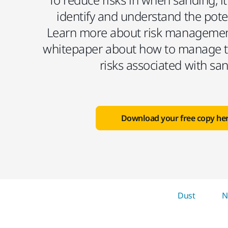
identify and understand the pote
Learn more about risk managemen
whitepaper about how to manage t
risks associated with sa
Download your free copy he
Dust
N