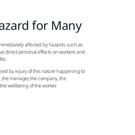
Hazard for Many
 immediately affected by hazards such as
ave direct personal effects on workers and
its.
ed by injury of this nature happening to
s, the manager, the company, the
the wellbeing of the worker.