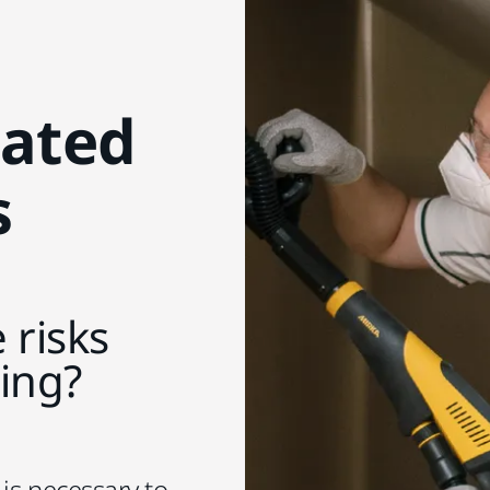
lated
s
 risks
ding?
 is necessary to