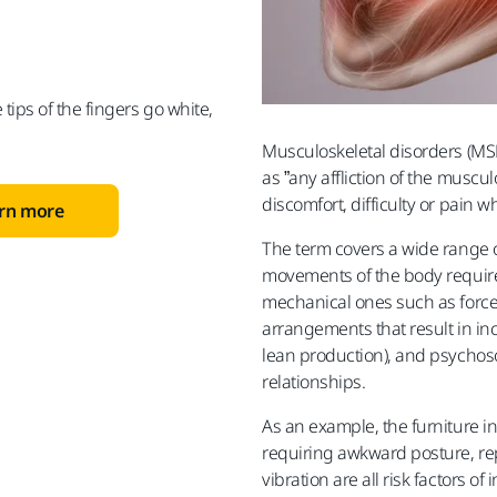
 tips of the fingers go white,
Musculoskeletal disorders (MS
as ”any affliction of the musc
discomfort, difficulty or pain 
arn more
The term covers a wide range o
movements of the body require
mechanical ones such as force,
arrangements that result in inc
lean production), and psychoso
relationships.
As an example, the furniture i
requiring awkward posture, re
vibration are all risk factors of i