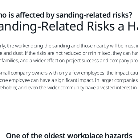
o is affected by sanding-related risks?
anding-Related Risks a 
rly, the worker doing the sanding and those nearby will be most
e and dust. If the risks are not reduced or minimised, they can h
r families, and a wider effect on project success and company prof
small company owners with only a few employees, the impact caus
 one employee can have a significant impact. In larger companie
eholder, and even the wider community have a vested interest in 
One of the oldest workplace hazards