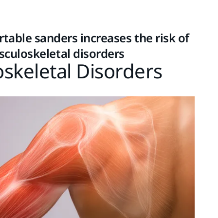
table sanders increases the risk of
sculoskeletal disorders
skeletal Disorders