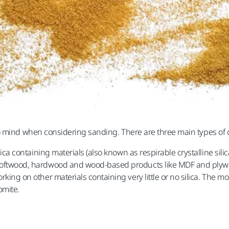
o mind when considering sanding. There are three main types of c
ca containing materials (also known as respirable crystalline silic
softwood, hardwood and wood-based products like MDF and ply
king on other materials containing very little or no silica. The 
omite.