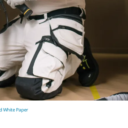
 White Paper