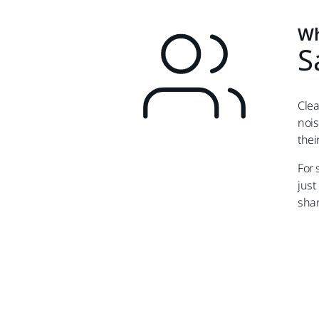
Wh
S
Clea
nois
thei
For 
just
shar