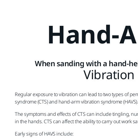
Hand-
When sanding with a hand-he
Vibration
Regular exposure to vibration can lead to two types of per
syndrome (CTS) and hand-arm vibration syndrome (HAVS)
The symptoms and effects of CTS can include tingling, 
in the hands. CTS can affect the ability to carry out work s
Early signs of HAVS include: