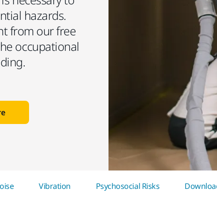
ntial hazards.
t from our free
he occupational
nding.
re
oise
Vibration
Psychosocial Risks
Download