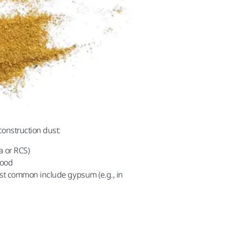
onstruction dust:
a or RCS)
wood
most common include gypsum (e.g., in