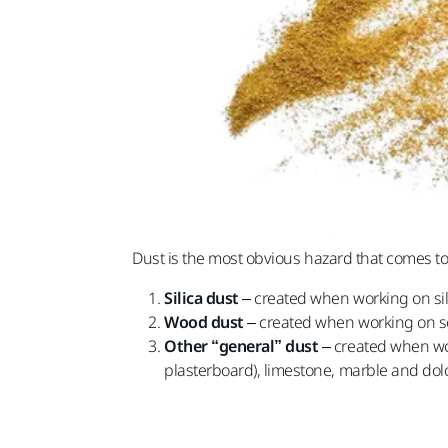
Dust is the most obvious hazard that comes t
Silica dust
– created when working on sili
Wood dust
– created when working on 
Other “general” dust
– created when wor
plasterboard), limestone, marble and dol