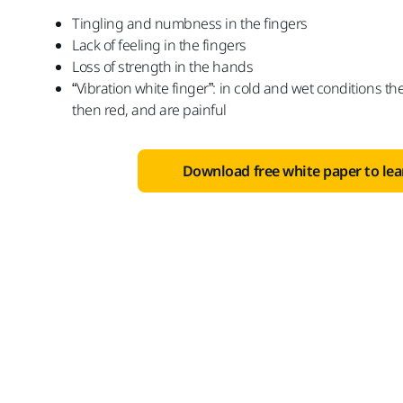
Tingling and numbness in the fingers
Lack of feeling in the fingers
Loss of strength in the hands
“Vibration white finger”: in cold and wet conditions the
then red, and are painful
Download free white paper to le