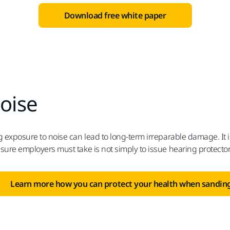
Download free white paper
oise
 exposure to noise can lead to long-term irreparable damage. It is
ure employers must take is not simply to issue hearing protectors
Learn more how you can protect your health when sanding