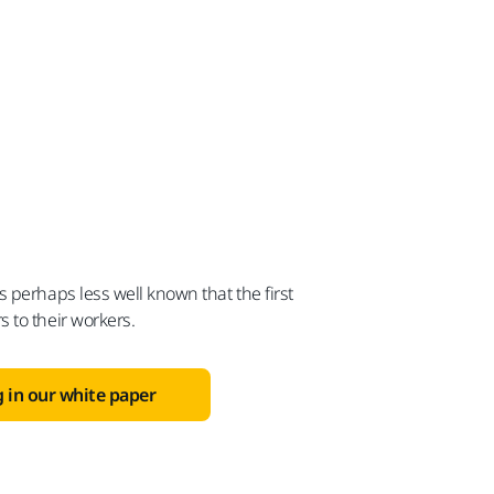
 perhaps less well known that the first
 to their workers.
 in our white paper