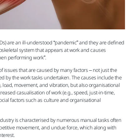
Ds) are an ill-understood “pandemic” and they are defined
uloskeletal system that appears at work and causes
when performing work”.
f issues that are caused by many factors – not just the
d by the work tasks undertaken. The causes include the
 load, movement, and vibration, but also organisational
reased casualisation of work (e.g., speed, just-in-time,
cial factors such as culture and organisational
ndustry is characterised by numerous manual tasks often
petitive movement, and undue force, which along with
nterest.