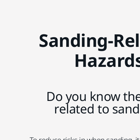
Sanding-Re
Hazard
Do you know the
related to san
To reduce risks in when sanding, it