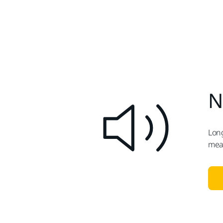
N
Long
meas