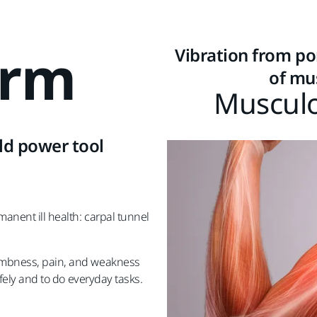
Arm
Vibration from por
of mu
Musculo
ld power tool
manent ill health: carpal tunnel
.
numbness, pain, and weakness
afely and to do everyday tasks.