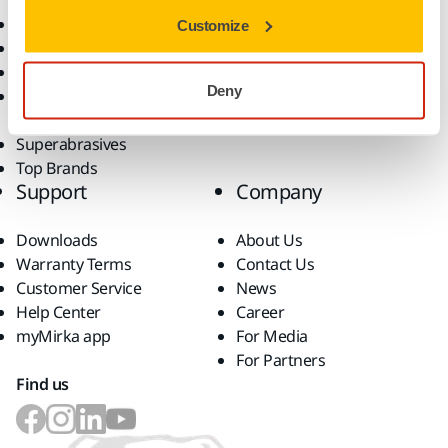
Power Tools
Industries
Customize
Dust-Free Sanding
Applications
Abrasives and Compounds
Solutions
Deny
Accessories and
Consumables
Superabrasives
Top Brands
Support
Company
Downloads
About Us
Warranty Terms
Contact Us
Customer Service
News
Help Center
Career
myMirka app
For Media
For Partners
Find us