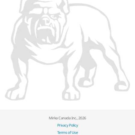
Mirka Canada Inc., 2026
Privacy Policy
Terms of Use