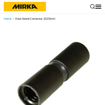
Skip to content
Home
Hose Swivel Connector 20/20mm