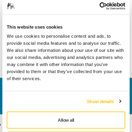
Product information
This website uses cookies
Technical details
We use cookies to personalise content and ads, to
provide social media features and to analyse our traffic.
We also share information about your use of our site with
Hose swivel connector Ø 20/20 mm. Enables the connection
our social media, advertising and analytics partners who
of two hoses with the diameter 20 mm.
may combine it with other information that you’ve
provided to them or that they’ve collected from your use
of their services.
Contact us
Do you want to know more?
Please get in touch
and
Show details
our expert support team will answer your questions.
Allow all
Products
Know-how