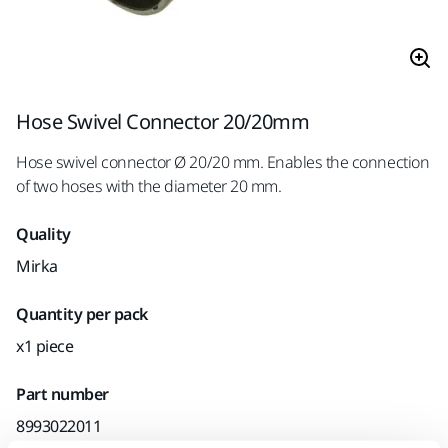
Hose Swivel Connector 20/20mm
Hose swivel connector Ø 20/20 mm. Enables the connection
of two hoses with the diameter 20 mm.
Quality
Mirka
Quantity per pack
x1 piece
Part number
8993022011