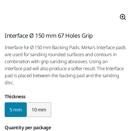
Interface Ø 150 mm 67 Holes Grip
Interface for Ø 150 mm Backing Pads. Mirka's Interface pads
are used for sanding rounded surfaces and contours in
combination with grip sanding abrasives. Using an
interface pad will also produce a softer result. The Interface
pad is placed between the backing pad and the sanding
disc.
Thickness
5 mm
10 mm
Quantity per package