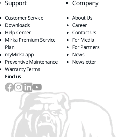
Support
Company
Customer Service
About Us
Downloads
Career
Help Center
Contact Us
Mirka Premium Service
For Media
Plan
For Partners
myMirka app
News
Preventive Maintenance
Newsletter
Warranty Terms
Find us