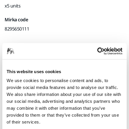
x5 units
Mirka code
8295650111
Product information
Technical details
This website uses cookies
We use cookies to personalise content and ads, to
Interface for Ø 150 mm Backing Pads. Mirka's Interface pads
provide social media features and to analyse our traffic.
are used for sanding rounded surfaces and contours in
We also share information about your use of our site with
combination with grip sanding abrasives. Using an
our social media, advertising and analytics partners who
interface pad will also produce a softer result. The Interface
may combine it with other information that you’ve
pad is placed between the backing pad and the sanding
provided to them or that they’ve collected from your use
disc.
of their services.