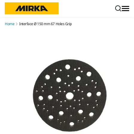
Skip to content
Home
Interface Ø 150 mm 67 Holes Grip