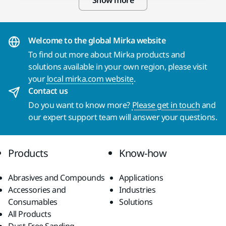
Show more
Welcome to the global Mirka website
To find out more about Mirka products and
solutions available in your own region, please visit
your
local mirka.com website
.
Contact us
Do you want to know more?
Please get in touch
and
our expert support team will answer your questions.
Products
Know-how
Abrasives and Compounds
Applications
Accessories and
Industries
Consumables
Solutions
All Products