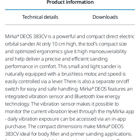
Product information
Technical details
Downloads
Mirka® DEOS 383CV is a powerful and compact direct electric
orbital sander. At only 10 cm high, the tool’s compact size
and optimized ergonomics give it high manoeuverability
and help deliver a precise and efficient sanding
performance in comfort. This small and light sander is
naturally equipped with a brushless motor, and speed is
easily controlled via a lever. There is also a separate on/off
switch for easy and safe handling. Mirka® DEOS features an
integrated vibration sensor and Bluetooth low energy
technology. The vibration sensor makes it possible to
monitor the current vibration level through the myMirka app
- daily vibration exposure can be accessed via an in-app
purchase. The compact dimensions make Mirka® DEOS
383CV ideal for body filler and primer sanding applications.