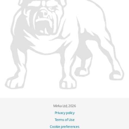
Mirka Ltd, 2026
Privacy policy
Terms of Use
Cookie preferences