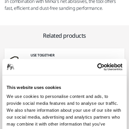
In combination with Mirka's net abrasives, the tool offers
fast, efficient and dust-free sanding performance.
Related products
USE TOGETHER
Fastening Straps Kit 6/Pack
This hook and loop fastening strap kit
enables attachment of the electrical cord to
the…
This website uses cookies
We use cookies to personalise content and ads, to
provide social media features and to analyse our traffic.
USE TOGETHER
We also share information about your use of our site with
Hose and Connector Ø 27 mm / 32
our social media, advertising and analytics partners who
mm
may combine it with other information that you’ve