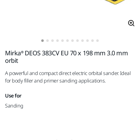
Mirka® DEOS 383CV EU 70 x 198 mm 3.0 mm
orbit
A powerful and compact direct electric orbital sander. Ideal
for body filler and primer sanding applications.
Use for
Sanding