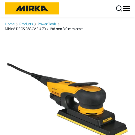
Skip to content
Home
Products
Power Tools
Mirka® DEOS 383CV EU 70 x 198 mm 3.0 mm orbit