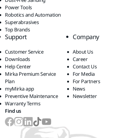
Dust-Free Sanding
Power Tools
Robotics and Automation
Superabrasives
Top Brands
Support
Company
Customer Service
About Us
Downloads
Career
Help Center
Contact Us
Mirka Premium Service
For Media
Plan
For Partners
myMirka app
News
Preventive Maintenance
Newsletter
Warranty Terms
Find us