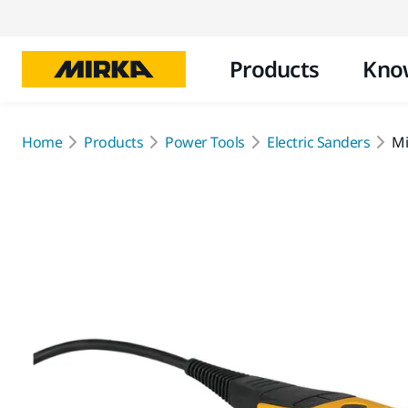
Products
Kno
Home
Products
Power Tools
Electric Sanders
Mi