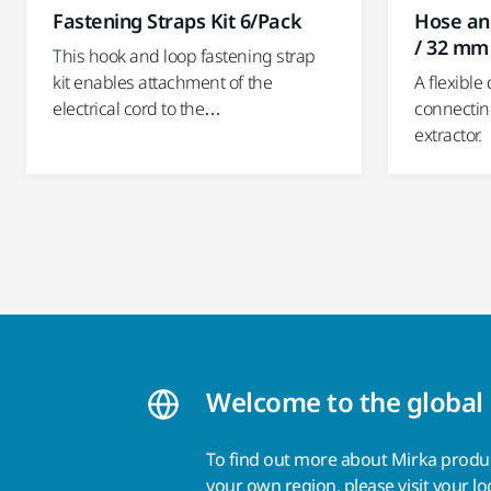
Fastening Straps Kit 6/Pack
Hose an
/ 32 mm
This hook and loop fastening strap
kit enables attachment of the
A flexible
electrical cord to the…
connectin
extractor.
Welcome to the global
To find out more about Mirka product
your own region, please visit your
lo