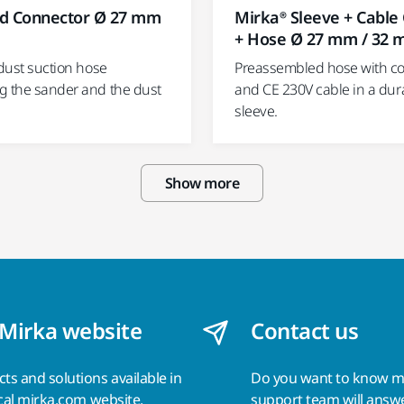
d Connector Ø 27 mm
Mirka® Sleeve + Cable
+ Hose Ø 27 mm / 32
 dust suction hose
Preassembled hose with c
g the sander and the dust
and CE 230V cable in a dur
sleeve.
Show more
 Mirka website
Contact us
s and solutions available in
Do you want to know 
cal mirka.com website
.
support team will answ