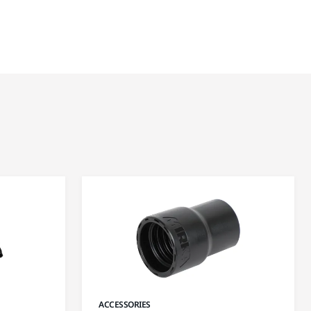
ACCESSORIES