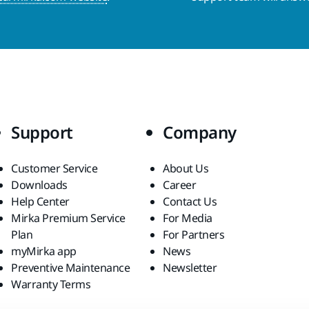
Support
Company
Customer Service
About Us
Downloads
Career
Help Center
Contact Us
Mirka Premium Service
For Media
Plan
For Partners
myMirka app
News
Preventive Maintenance
Newsletter
Warranty Terms