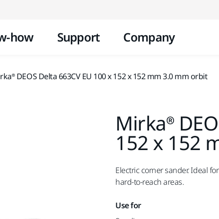
Skip to content
w-how
Support
Company
rka® DEOS Delta 663CV EU 100 x 152 x 152 mm 3.0 mm orbit
Mirka® DEO
152 x 152 
Electric corner sander. Ideal fo
hard-to-reach areas.
Use for