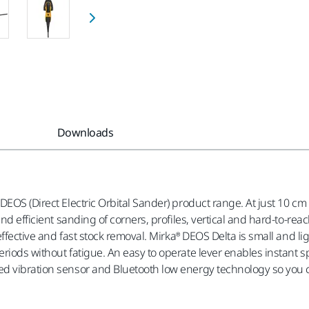
Downloads
DEOS (Direct Electric Orbital Sander) product range. At just 10 
 and efficient sanding of corners, profiles, vertical and hard-to
 effective and fast stock removal. Mirka® DEOS Delta is small and 
eriods without fatigue. An easy to operate lever enables instant
d vibration sensor and Bluetooth low energy technology so you c