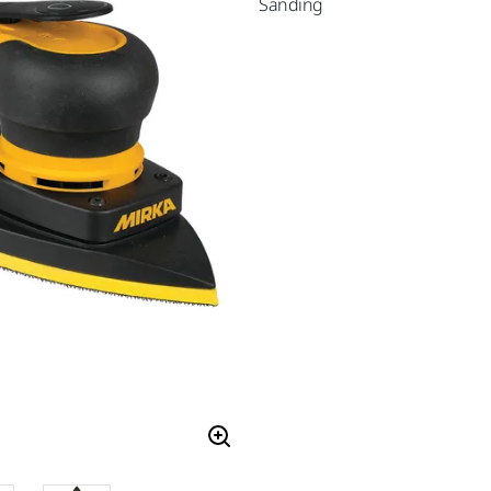
Sanding