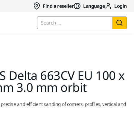
Find a reseller
Language
Login
Search ...
S Delta 663CV EU 100 x
mm 3.0 mm orbit
r precise and efficient sanding of corners, profiles, vertical and