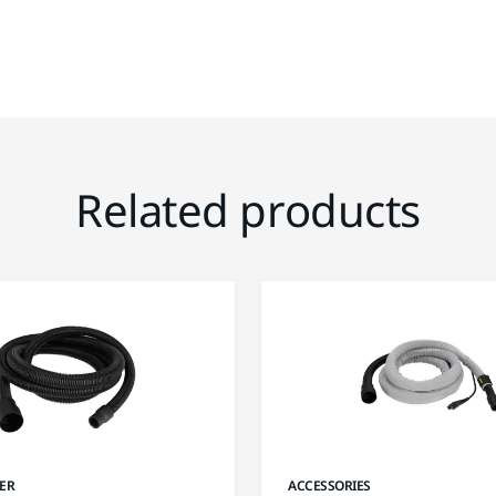
Related products
ER
ACCESSORIES