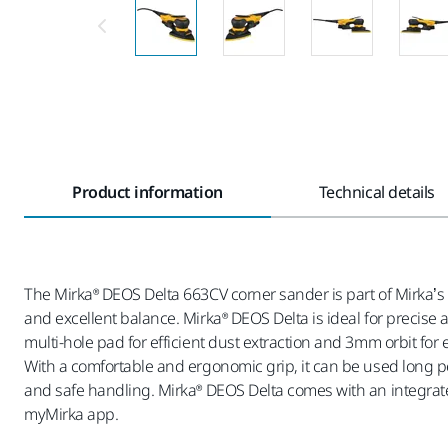
Product information
Technical details
The Mirka® DEOS Delta 663CV corner sander is part of Mirka’s 
and excellent balance. Mirka® DEOS Delta is ideal for precise
multi-hole pad for efficient dust extraction and 3mm orbit for
With a comfortable and ergonomic grip, it can be used long p
and safe handling. Mirka® DEOS Delta comes with an integrate
myMirka app.