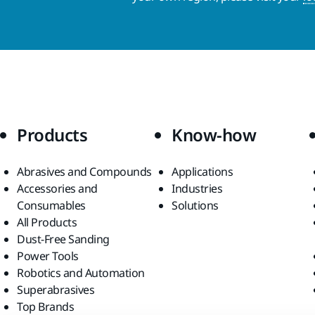
Products
Know-how
Abrasives and Compounds
Applications
Accessories and
Industries
Consumables
Solutions
All Products
Dust-Free Sanding
Power Tools
Robotics and Automation
Superabrasives
Top Brands