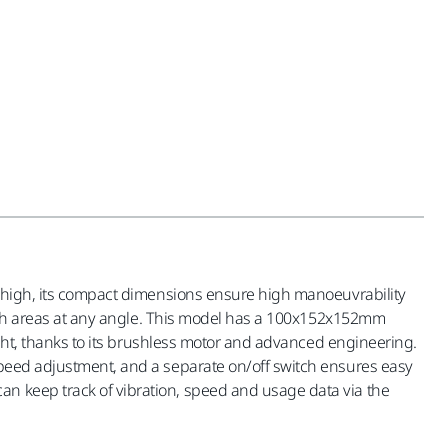
cm high, its compact dimensions ensure high manoeuvrability
-reach areas at any angle. This model has a 100x152x152mm
light, thanks to its brushless motor and advanced engineering.
 speed adjustment, and a separate on/off switch ensures easy
an keep track of vibration, speed and usage data via the