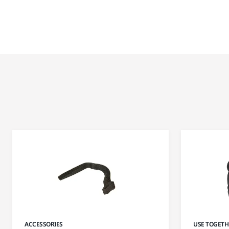
ACCESSORIES
USE TOGETH