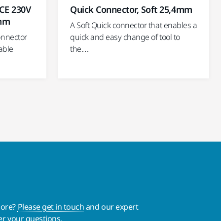
Quick Connector, Soft 25,4mm
 CE 230V
 mm
A Soft Quick connector that enables a
quick and easy change of tool to
onnector
the…
able
more?
Please get in touch
and our expert
er your questions.