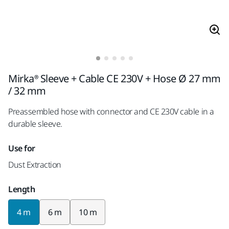
Mirka® Sleeve + Cable CE 230V + Hose Ø 27 mm
/ 32 mm
Preassembled hose with connector and CE 230V cable in a
durable sleeve.
Use for
Dust Extraction
Length
4 m
6 m
10 m