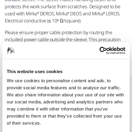
protects the work surface from scratches. Designed to be
used with Mirka® DEROS, Mirka® DEOS and Mirka® LEROS.
Electrical conductive (≤ 10⁶ Ω/square).
Please ensure proper cable protection by routing the
included power cable outside the sleeve. This precaution
helps safeguard the cable and maintain optimal
functionality
This website uses cookies
We use cookies to personalise content and ads, to
Spare parts
provide social media features and to analyse our traffic.
We also share information about your use of our site with
our social media, advertising and analytics partners who
Mirka Sleeve for Hose and Cable 3,8
may combine it with other information that you’ve
m
provided to them or that they’ve collected from your use
of their services.
MIE6515911