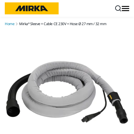
Skip to content
Home
Mirka® Sleeve + Cable CE 230V + Hose Ø 27 mm / 32 mm