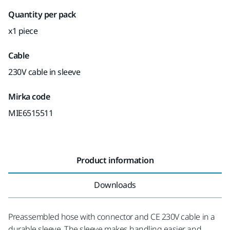
Quantity per pack
x1 piece
Cable
230V cable in sleeve
Mirka code
MIE6515511
Product information
Downloads
Preassembled hose with connector and CE 230V cable in a
durable sleeve. The sleeve makes handling easier and