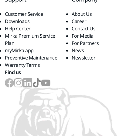
Customer Service
About Us
Downloads
Career
Help Center
Contact Us
Mirka Premium Service
For Media
Plan
For Partners
myMirka app
News
Preventive Maintenance
Newsletter
Warranty Terms
Find us