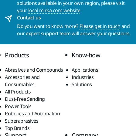
solutions available in your own region, please visit
your
local mirka.com website
.
Contact us
Do you want to know more?
Please get in touch
and
our expert support team will answer your questions.
Products
Know-how
Abrasives and Compounds
Applications
Accessories and
Industries
Consumables
Solutions
All Products
Dust-Free Sanding
Power Tools
Robotics and Automation
Superabrasives
Top Brands
Support
Company