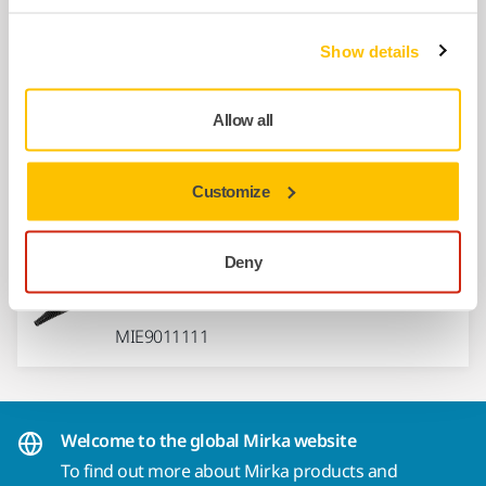
Hose 27mm x 4m + Connector
Show details
MIN6519411
Allow all
Rewireable Mains Cable 4,3m 230V
EU
Customize
MIE9016011
Deny
Rewireable Connector HP-9R
MIE9011111
Welcome to the global Mirka website
To find out more about Mirka products and