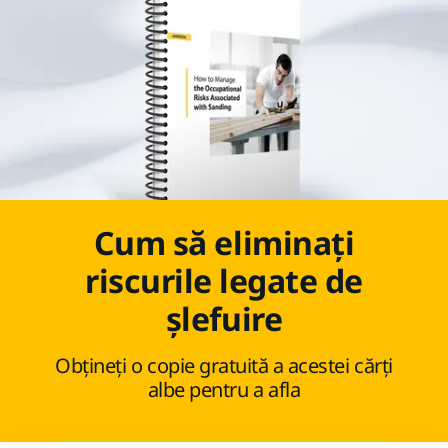
Cum să eliminați
riscurile legate de
șlefuire
Obțineți o copie gratuită a acestei cărți
albe pentru a afla