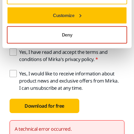
Customize
Email address
Deny
Yes, I have read and accept the terms and
conditions of Mirka's privacy policy.
Yes, I would like to receive information about
product news and exclusive offers from Mirka.
I can unsubscribe at any time.
Download for free
A technical error occurred.