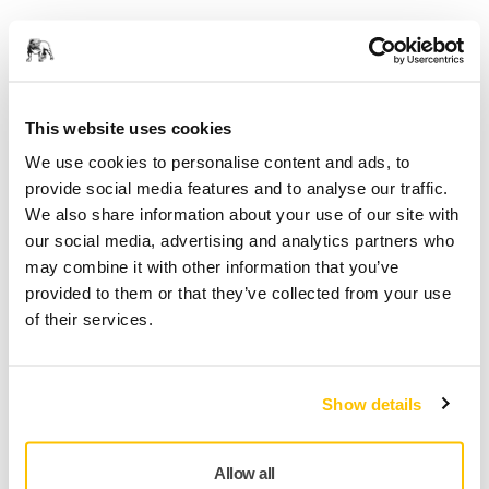
Care sunt riscurile legate de șlefuire?
Cum se aplică cele mai bune practici pentru
gestionarea riscurilor?
This website uses cookies
De ce este necesar să se ia măsuri preventive?
We use cookies to personalise content and ads, to
provide social media features and to analyse our traffic.
We also share information about your use of our site with
Country
our social media, advertising and analytics partners who
may combine it with other information that you’ve
provided to them or that they’ve collected from your use
of their services.
First Name
Show details
Last Name
Allow all