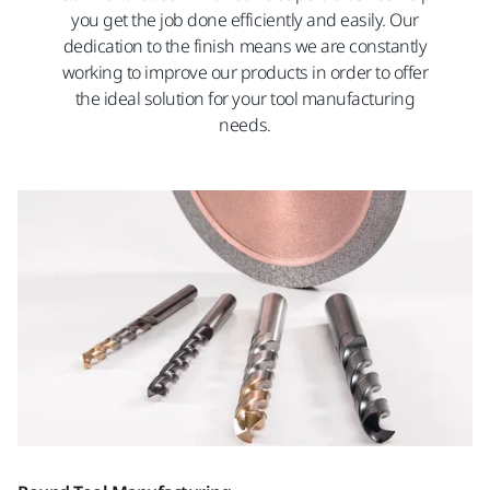
you get the job done efficiently and easily. Our
dedication to the finish means we are constantly
working to improve our products in order to offer
the ideal solution for your tool manufacturing
needs.