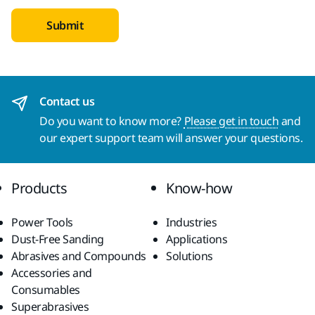
Submit
Contact us
Do you want to know more?
Please get in touch
and
our expert support team will answer your questions.
Products
Know-how
Power Tools
Industries
Dust-Free Sanding
Applications
Abrasives and Compounds
Solutions
Accessories and
Consumables
Superabrasives