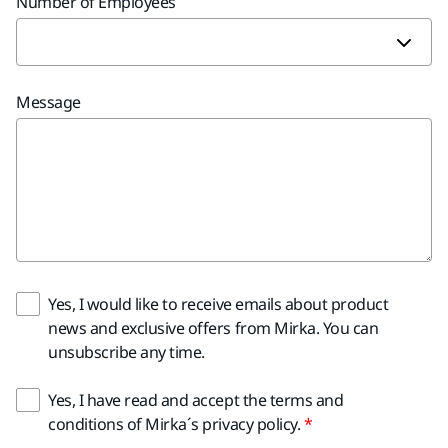
Number of Employees
Message
Yes, I would like to receive emails about product
news and exclusive offers from Mirka. You can
unsubscribe any time.
Yes, I have read and accept the terms and
conditions of Mirka´s privacy policy.