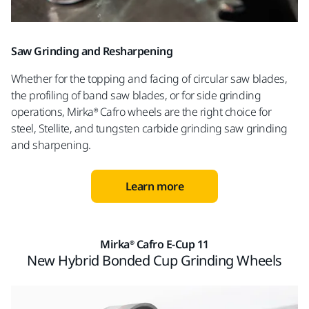
Saw Grinding and Resharpening
Whether for the topping and facing of circular saw blades,
the profiling of band saw blades, or for side grinding
operations, Mirka® Cafro wheels are the right choice for
steel, Stellite, and tungsten carbide grinding saw grinding
and sharpening.
Learn more
Mirka® Cafro E-Cup 11
New Hybrid Bonded Cup Grinding Wheels