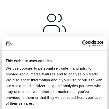
Responsibility
For Mirka corporate responsibility is at the very core of how
we conduct business. As stated in our values, all parts of our
This website uses cookies
operations are driven to be responsible, committed,
We use cookies to personalise content and ads, to
innovative and respectful.
provide social media features and to analyse our traffic.
We also share information about your use of our site with
In practice, this means ensuring that what we do in terms of
our social media, advertising and analytics partners who
sustainability, occupational health and safety, compliance
may combine it with other information that you’ve
and legislation as well as management systems are an
provided to them or that they’ve collected from your use
integral part of every department.
of their services.