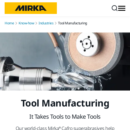
Skip to content
Home
Know-how
Industries
Tool Manufacturing
Tool Manufacturing
It Takes Tools to Make Tools
Our world-class Mirka® Cafro superabrasives help