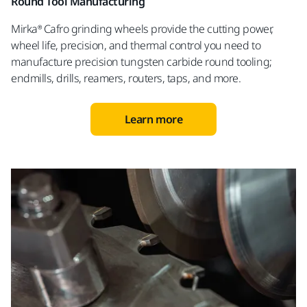
Round Tool Manufacturing
Mirka® Cafro grinding wheels provide the cutting power,
wheel life, precision, and thermal control you need to
manufacture precision tungsten carbide round tooling;
endmills, drills, reamers, routers, taps, and more.
Learn more