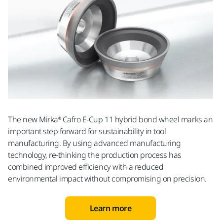
The new Mirka® Cafro E-Cup 11 hybrid bond wheel marks an
important step forward for sustainability in tool
manufacturing. By using advanced manufacturing
technology, re-thinking the production process has
combined improved efficiency with a reduced
environmental impact without compromising on precision.
Learn more