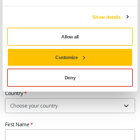
Learn more what Responsibility means to
Mirka
Show details
Allow all
Do You Want to Know More?
Customize
Please get in touch and our expert support team will answer
your questions.
Deny
Country
First Name