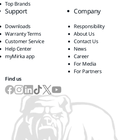
Top Brands
Support
Company
Downloads
Responsibility
Warranty Terms
About Us
Customer Service
Contact Us
Help Center
News
myMirka app
Career
For Media
For Partners
Find us