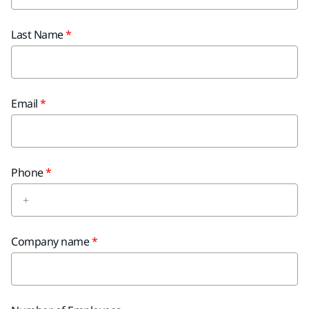
Last Name
Email
Phone
Company name