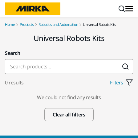
Skip to content
Home
Products
Robotics and Automation
Universal Robots Kits
Universal Robots Kits
Search
0 results
Filters
We could not find any results
Clear all filters