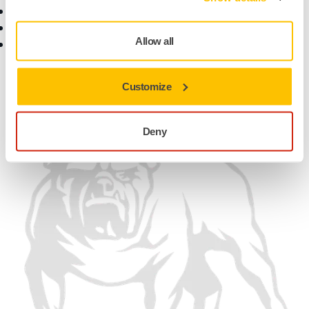
Customer Service
Contact Us
Help Center
News
Allow all
myMirka app
Career
For Media
For Partners
Customize
Find us
Deny