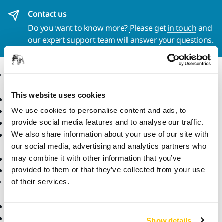
Contact us
Do you want to know more?
Please get in touch
and
our expert support team will answer your questions.
Products
Know-how
This website uses cookies
Power Tools
Industries
Dust-Free Sanding
Applications
We use cookies to personalise content and ads, to
Abrasives and Compounds
Solutions
provide social media features and to analyse our traffic.
Accessories and
We also share information about your use of our site with
Consumables
our social media, advertising and analytics partners who
Superabrasives
may combine it with other information that you’ve
Top Brands
provided to them or that they’ve collected from your use
Support
Company
of their services.
Downloads
Responsibility
Warranty Terms
About Us
Show details