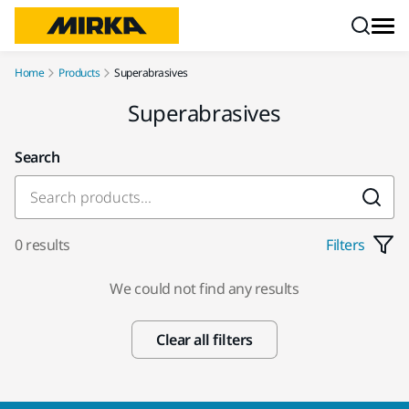
Skip to content
Home
Products
Superabrasives
Superabrasives
Search
0 results
Filters
We could not find any results
Clear all filters