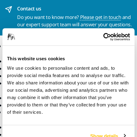
Contact us
Do you want to know more?
Please get in touch
and
our expert support team will answer your questions.
Products
Know-how
This website uses cookies
Power Tools
Industries
Dust-Free Sanding
Applications
We use cookies to personalise content and ads, to
Abrasives and Compounds
Solutions
provide social media features and to analyse our traffic.
Accessories and
We also share information about your use of our site with
Consumables
our social media, advertising and analytics partners who
Superabrasives
may combine it with other information that you’ve
Top Brands
provided to them or that they’ve collected from your use
Support
Company
of their services.
Downloads
Responsibility
Warranty Terms
About Us
Show details