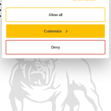
Customer Service
Contact Us
Help Center
News
Allow all
myMirka app
Career
For Media
For Partners
Customize
Find us
Deny