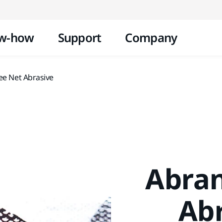
Skip to content
w-how
Support
Company
ee Net Abrasive
Abran
Abr