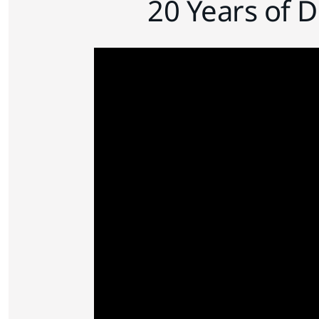
20 Years of 