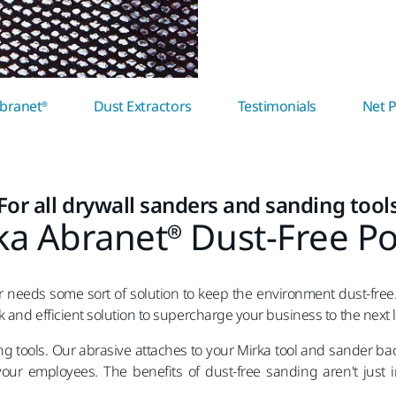
Abranet®
Dust Extractors
Testimonials
Net P
For all drywall sanders and sanding tool
ka Abranet® Dust-Free P
 needs some sort of solution to keep the environment dust-free
 and efficient solution to supercharge your business to the next 
ing tools. Our abrasive attaches to your Mirka tool and sander b
your employees. The benefits of dust-free sanding aren't just