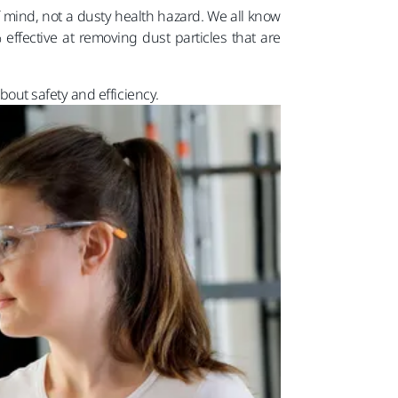
f mind, not a dusty health hazard. We all know
effective at removing dust particles that are
out safety and efficiency.