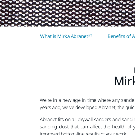
What is Mirka Abranet®?
Benefits of 
Mir
We’re in a new age in time where any sander
years ago, we’ve developed Abranet, the quick
Abranet fits on all drywall sanders and sand
sanding dust that can affect the health of 
improved bottom-line results of your work.