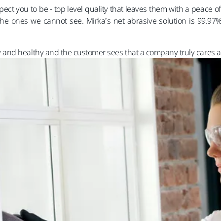
t you to be - top level quality that leaves them with a peace o
he ones we cannot see. Mirka’s net abrasive solution is 99.97% 
nd healthy and the customer sees that a company truly cares ab