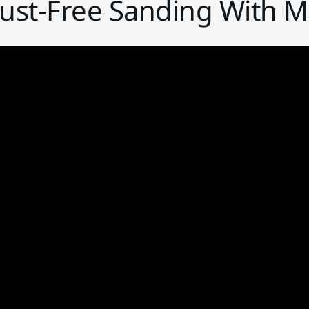
Dust-Free Sanding With M