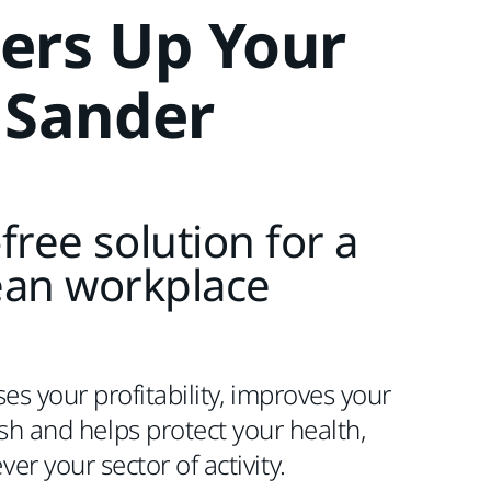
ers Up Your
Sander
free solution for a
ean workplace
es your profitability, improves your
nish and helps protect your health,
er your sector of activity.