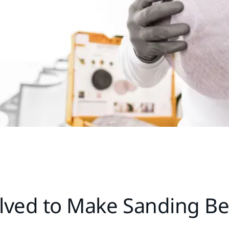
lved to Make Sanding Be