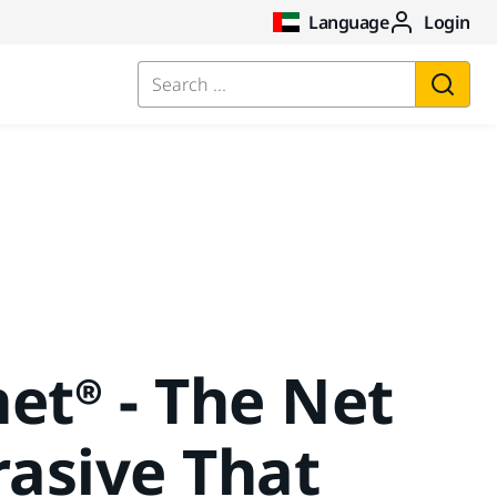
Language
Login
Search ...
et® - The Net
asive That