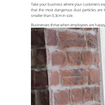
Take your business where your customers expec
that the most dangerous dust particles are t
smaller than 0.3cm in size.
Businesses thrive when employees are happy a