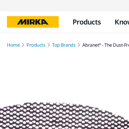
Products
Kno
Home
Products
Top Brands
Abranet® - The Dust-Fr