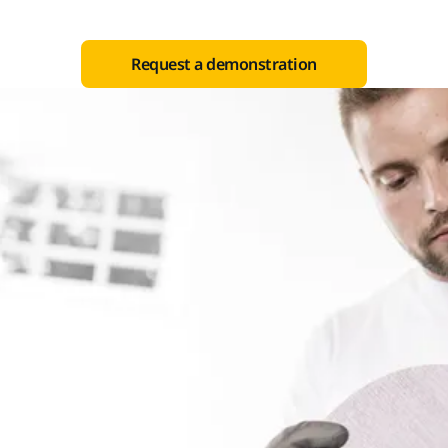
Request a demonstration