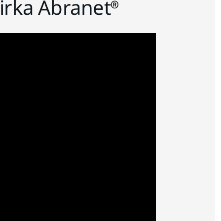
irka Abranet®