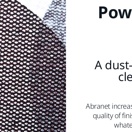
Pow
A dust-
cl
Abranet increas
quality of fi
whatev