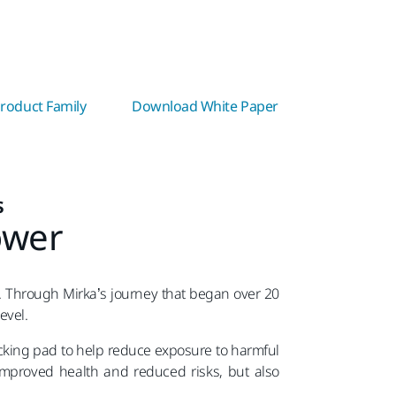
roduct Family
Download White Paper
s
ower
. Through Mirka’s journey that began over 20
level.
acking pad to help reduce exposure to harmful
 improved health and reduced risks, but also