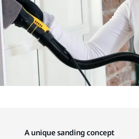
A unique sanding concept