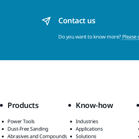
Contact us
Do you want to know more?
Please 
Products
Know-how
Power Tools
Industries
Dust-Free Sanding
Applications
Abrasives and Compounds
Solutions