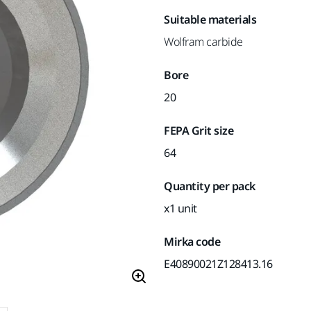
Suitable materials
Wolfram carbide
Bore
20
FEPA Grit size
64
Quantity per pack
x1 unit
Mirka code
E40890021Z128413.16