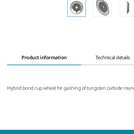
Product information
Technical details
Hybrid bond cup wheel for gashing of tungsten carbide rou