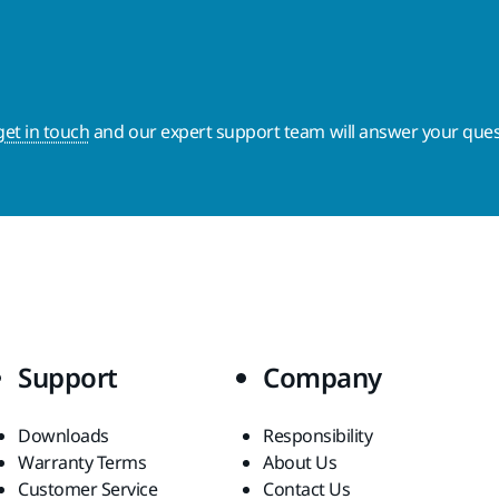
get in touch
and our expert support team will answer your ques
Support
Company
Downloads
Responsibility
Warranty Terms
About Us
Customer Service
Contact Us