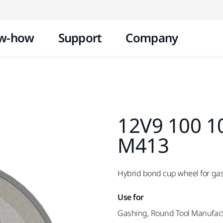
Skip to content
w-how
Support
Company
12V9 100 1
M413
Hybrid bond cup wheel for ga
Use for
Gashing, Round Tool Manufac