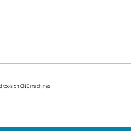
nd tools on CNC machines