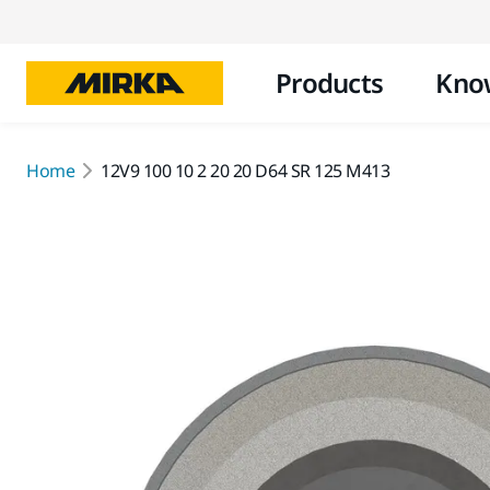
Products
Kno
Home
12V9 100 10 2 20 20 D64 SR 125 M413