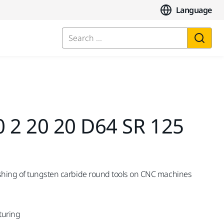
Language
Search ...
0 2 20 20 D64 SR 125
shing of tungsten carbide round tools on CNC machines
turing