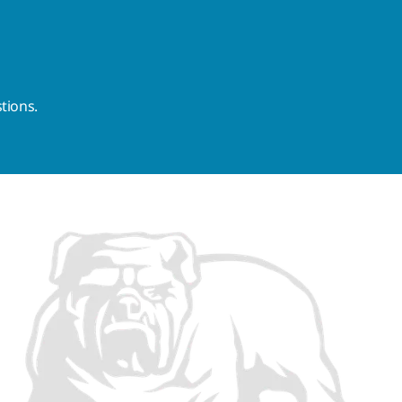
tions.