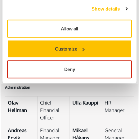
Show details
Joachim
Operations
Johan
Supply
Rännar
Director
Vestlin
Chain
Manager
Allow all
Niklas
Operational
Stig-Johan
Group
Storbacka
Excellence
Back
Purchasing
Customize
Manager
Manager
Magnus
Sourcing
Deny
Björk
Manager
Administration
Olav
Chief
Ulla Kauppi
HR
Hellman
Financial
Manager
Officer
Andreas
Financial
Mikael
General
Envik
Manager
Håkans
Manager,