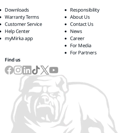
Downloads
Responsibility
Warranty Terms
About Us
Customer Service
Contact Us
Help Center
News
myMirka app
Career
For Media
For Partners
Find us