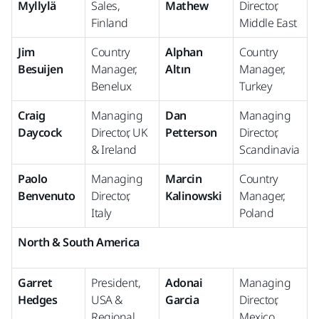
Myllylä
Sales,
Mathew
Director,
Finland
Middle East
Jim
Country
Alphan
Country
Besuijen
Manager,
Altın
Manager,
Benelux
Turkey
Craig
Managing
Dan
Managing
Daycock
Director, UK
Petterson
Director,
& Ireland
Scandinavia
Paolo
Managing
Marcin
Country
Benvenuto
Director,
Kalinowski
Manager,
Italy
Poland
North & South America
Garret
President,
Adonai
Managing
Hedges
USA &
Garcia
Director,
Regional
Mexico