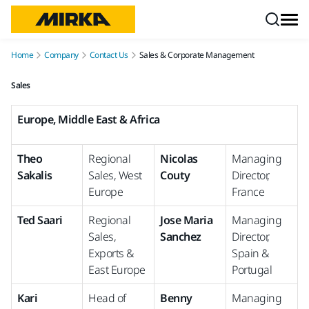
Skip to content
Home
Company
Contact Us
Sales & Corporate Management
Sales
Europe, Middle East & Africa
Theo
Regional
Nicolas
Managing
Sakalis
Sales, West
Couty
Director,
Europe
France
Ted Saari
Regional
Jose Maria
Managing
Sales,
Sanchez
Director,
Exports &
Spain &
East Europe
Portugal
Kari
Head of
Benny
Managing