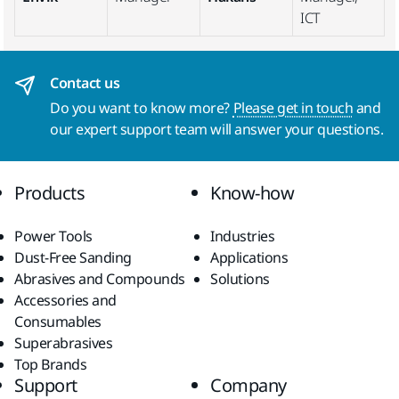
ICT
Contact us
Do you want to know more?
Please get in touch
and
our expert support team will answer your questions.
Products
Know-how
Power Tools
Industries
Dust-Free Sanding
Applications
Abrasives and Compounds
Solutions
Accessories and
Consumables
Superabrasives
Top Brands
Support
Company