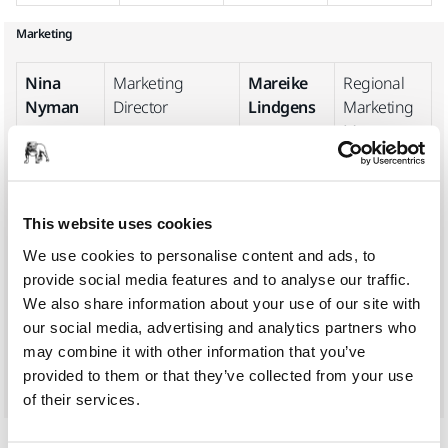
Marketing
Nina
Marketing
Mareike
Regional
Nyman
Director
Lindgens
Marketing
Manager,
West
Europe
Heidi
Business
Marie-
Group
This website uses cookies
Heino
Sustainability
Hélène
Global
We use cookies to personalise content and ads, to
Manager
Caseau
Marketing
provide social media features and to analyse our traffic.
Manager
We also share information about your use of our site with
our social media, advertising and analytics partners who
Luzilla
Marketing
may combine it with other information that you’ve
Backa
Communications
provided to them or that they’ve collected from your use
Manager
of their services.
Logistics & Purchasing