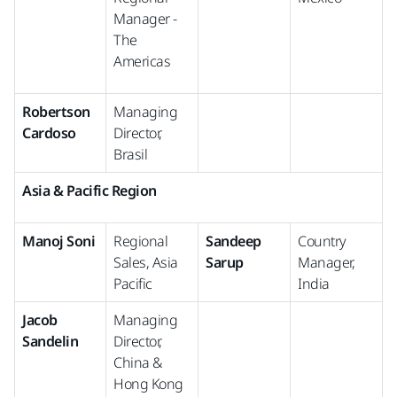
Manager -
The
Americas
Robertson
Managing
Cardoso
Director,
Brasil
Asia & Pacific Region
Manoj Soni
Regional
Sandeep
Country
Sales, Asia
Sarup
Manager,
Pacific
India
Jacob
Managing
Sandelin
Director,
China &
Hong Kong