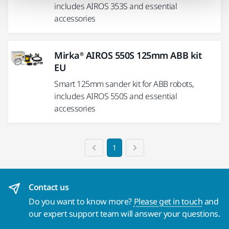
includes AIROS 353S and essential
accessories
Mirka® AIROS 550S 125mm ABB kit
EU
Smart 125mm sander kit for ABB robots,
includes AIROS 550S and essential
accessories
1
Contact us
Do you want to know more?
Please get in touch
and
our expert support team will answer your questions.