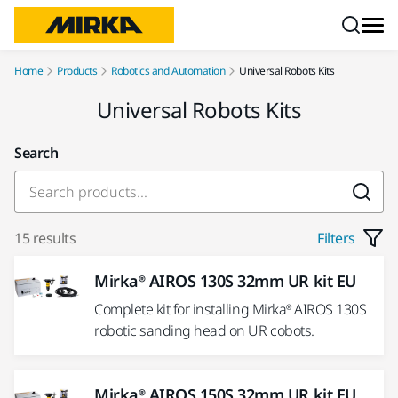
Skip to content
Home
Products
Robotics and Automation
Universal Robots Kits
Universal Robots Kits
Search
15 results
Filters
Mirka® AIROS 130S 32mm UR kit EU
Complete kit for installing Mirka® AIROS 130S
robotic sanding head on UR cobots.
Mirka® AIROS 150S 32mm UR kit EU