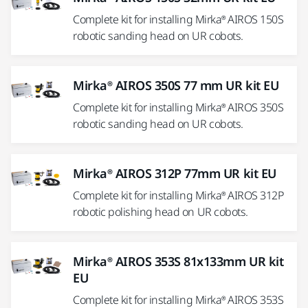
Complete kit for installing Mirka® AIROS 150S
robotic sanding head on UR cobots.
Mirka® AIROS 350S 77 mm UR kit EU
Complete kit for installing Mirka® AIROS 350S
robotic sanding head on UR cobots.
Mirka® AIROS 312P 77mm UR kit EU
Complete kit for installing Mirka® AIROS 312P
robotic polishing head on UR cobots.
Mirka® AIROS 353S 81x133mm UR kit
EU
Complete kit for installing Mirka® AIROS 353S