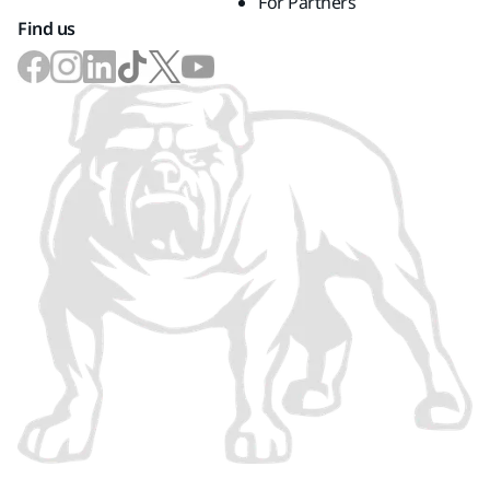
For Partners
Find us