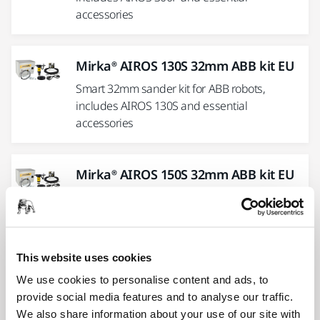
accessories
Mirka® AIROS 130S 32mm ABB kit EU
Smart 32mm sander kit for ABB robots,
includes AIROS 130S and essential
accessories
Mirka® AIROS 150S 32mm ABB kit EU
Smart 32mm sander kit for ABB robots,
includes AIROS150S and essential
accessories
This website uses cookies
We use cookies to personalise content and ads, to
Mirka® AIROS 550S 125 mm UR kit EU
provide social media features and to analyse our traffic.
Complete kit for installing the Mirka® AIROS
We also share information about your use of our site with