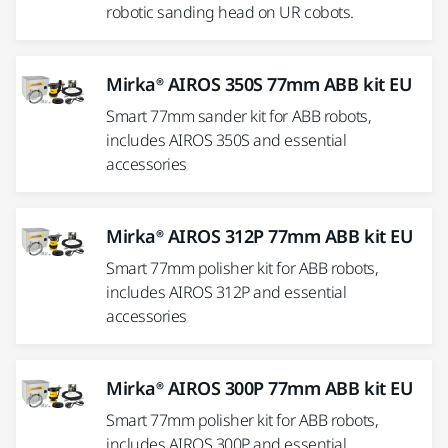
robotic sanding head on UR cobots.
Mirka® AIROS 350S 77mm ABB kit EU
Smart 77mm sander kit for ABB robots,
includes AIROS 350S and essential
accessories
Mirka® AIROS 312P 77mm ABB kit EU
Smart 77mm polisher kit for ABB robots,
includes AIROS 312P and essential
accessories
Mirka® AIROS 300P 77mm ABB kit EU
Smart 77mm polisher kit for ABB robots,
includes AIROS 300P and essential