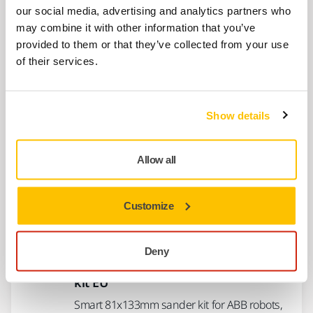
550S robotic sanding head on UR cobots.
our social media, advertising and analytics partners who
may combine it with other information that you’ve
provided to them or that they’ve collected from your use
Mirka® AIROS 650S 150 mm UR kit EU
of their services.
Complete kit for installing Mirka® AIROS 650S
robotic sanding head on UR cobots.
Show details
Mirka® AIROS 650S 150mm ABB kit
EU
Allow all
Smart 150mm sander kit for ABB robots,
includes AIROS 650S and essential
Customize
accessories
Deny
Mirka® AIROS 353S 81x133mm ABB
kit EU
Smart 81x133mm sander kit for ABB robots,