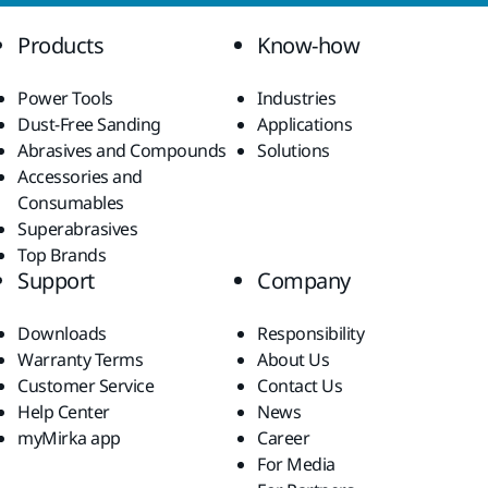
Products
Know-how
Power Tools
Industries
Dust-Free Sanding
Applications
Abrasives and Compounds
Solutions
Accessories and
Consumables
Superabrasives
Top Brands
Support
Company
Downloads
Responsibility
Warranty Terms
About Us
Customer Service
Contact Us
Help Center
News
myMirka app
Career
For Media