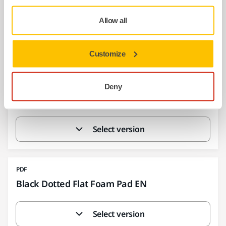
Backing Pad Net 125 150 mm grip 100g 130g
EN
Allow all
Select version
Customize
PDF
Deny
Backing Pad Net soft EN
Select version
PDF
Black Dotted Flat Foam Pad EN
Select version