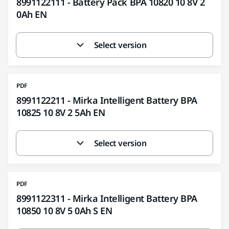
8991122111 - Battery Pack BPA 10820 10 8V 2
0Ah EN
Select version
PDF
8991122211 - Mirka Intelligent Battery BPA
10825 10 8V 2 5Ah EN
Select version
PDF
8991122311 - Mirka Intelligent Battery BPA
10850 10 8V 5 0Ah S EN