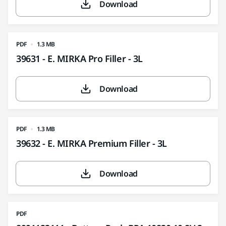
Download
PDF
1.3 MB
39631 - E. MIRKA Pro Filler - 3L
Download
PDF
1.3 MB
39632 - E. MIRKA Premium Filler - 3L
Download
PDF