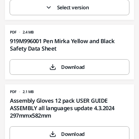
Select version
PDF
2.4 MB
919M996001 Pen Mirka Yellow and Black
Safety Data Sheet
Download
PDF
2.1 MB
Assembly Gloves 12 pack USER GUIDE
ASSEMBLY all languages update 4.3.2024
297mmx582mm
Download