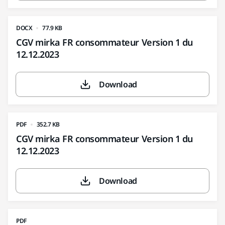
DOCX
77.9 KB
CGV mirka FR consommateur Version 1 du
12.12.2023
Download
PDF
352.7 KB
CGV mirka FR consommateur Version 1 du
12.12.2023
Download
PDF