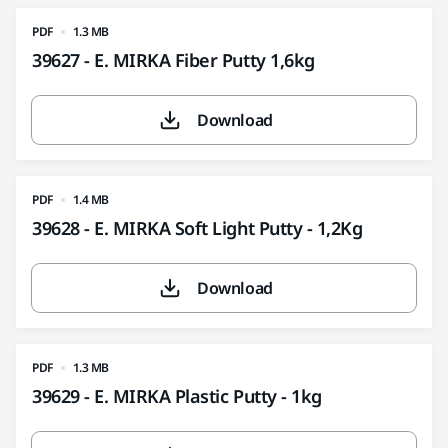
PDF
1.3 MB
39627 - E. MIRKA Fiber Putty 1,6kg
Download
PDF
1.4 MB
39628 - E. MIRKA Soft Light Putty - 1,2Kg
Download
PDF
1.3 MB
39629 - E. MIRKA Plastic Putty - 1kg