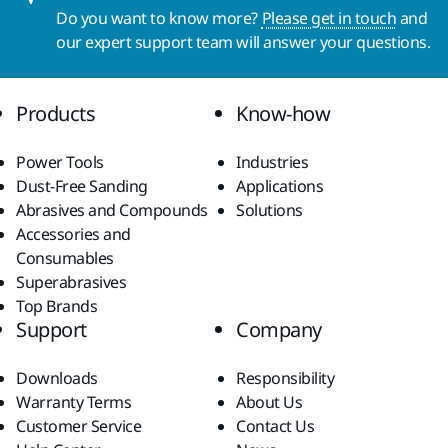
Do you want to know more?
Please get in touch
and
our expert support team will answer your questions.
Products
Know-how
Power Tools
Industries
Dust-Free Sanding
Applications
Abrasives and Compounds
Solutions
Accessories and
Consumables
Superabrasives
Top Brands
Support
Company
Downloads
Responsibility
Warranty Terms
About Us
Customer Service
Contact Us