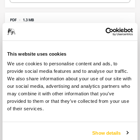
PDF
1.3 MB
AutoStart Module 02 2024 web
Download
This website uses cookies
We use cookies to personalise content and ads, to
provide social media features and to analyse our traffic.
PDF
164.4 KB
We also share information about your use of our site with
Backing Pad 125 mm M14 Grip 17H for
our social media, advertising and analytics partners who
Suction Hood
may combine it with other information that you’ve
provided to them or that they’ve collected from your use
Download
of their services.
PDF
Show details