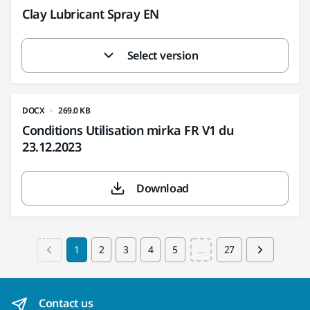
Clay Lubricant Spray EN
Select version
DOCX
269.0 KB
Conditions Utilisation mirka FR V1 du
23.12.2023
Download
1
2
3
4
5
...
27
Contact us