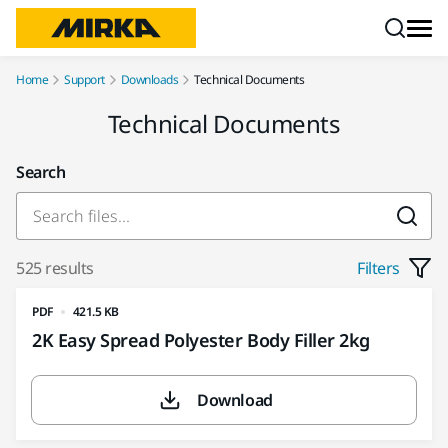
Skip to content
Home
Support
Downloads
Technical Documents
Technical Documents
Search
525 results
Filters
PDF
421.5 KB
2K Easy Spread Polyester Body Filler 2kg
Download