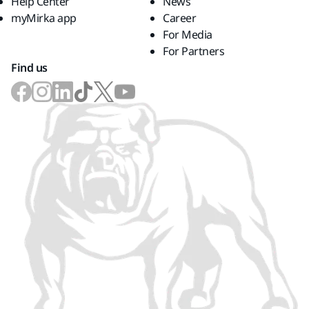
Help Center
News
myMirka app
Career
For Media
For Partners
Find us