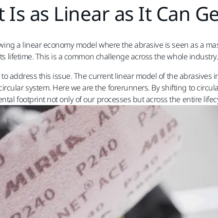
t Is as Linear as It Can Ge
llowing a linear economy model where the abrasive is seen as a ma
its lifetime. This is a common challenge across the whole industry.
egy to address this issue. The current linear model of the abrasiv
rcular system. Here we are the forerunners. By shifting to circu
al footprint not only of our processes but across the entire lifec