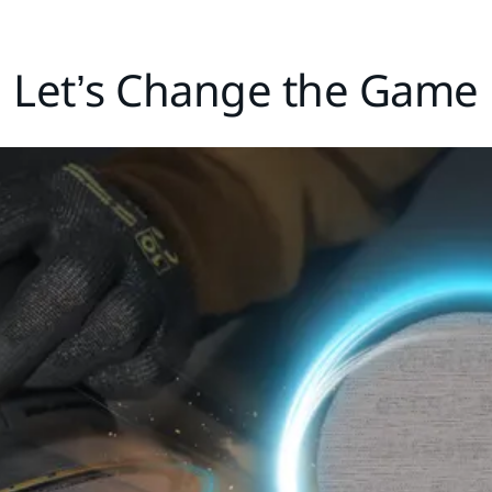
Let’s Change the Game