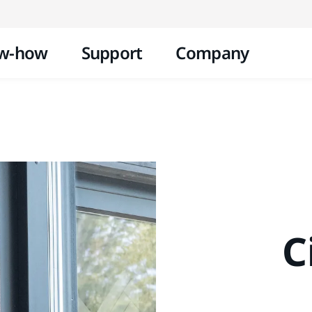
Skip to content
w-how
Support
Company
C