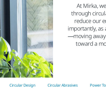
At Mirka, we
through circula
reduce our e
importantly, as 
—moving away 
toward a mo
Circular Design
Circular Abrasives
Power Too