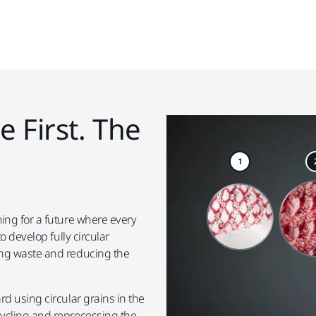
e First. The
1
ing for a future where every
o develop fully circular
ing waste and reducing the
d using circular grains in the
cycling and reprocessing the