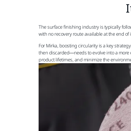
I
The surface finishing industry is typically fo
with no recovery route available at the end of 
For Mirka, boosting circularity is a key strat
then discarded—needs to evolve into a more ci
product lifetimes, and minimize the environment