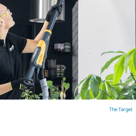
The Target