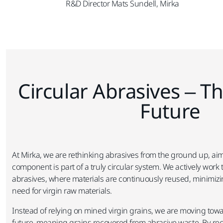
R&D Director Mats Sundell, Mirka
Circular Abrasives – Th
Future​
At Mirka, we are rethinking abrasives from the ground up, aim
component is part of a truly circular system. We actively work t
abrasives, where materials are continuously reused, minimiz
need for virgin raw materials.​
Instead of relying on mined virgin grains, we are moving towar
future, meaning grains recovered from abrasive waste. By re