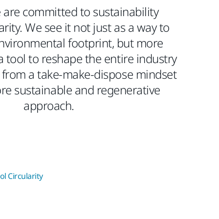
 are committed to sustainability
rity. We see it not just as a way to
nvironmental footprint, but more
a tool to reshape the entire industry
from a take-make-dispose mindset
re sustainable and regenerative
approach.​
l Circularity