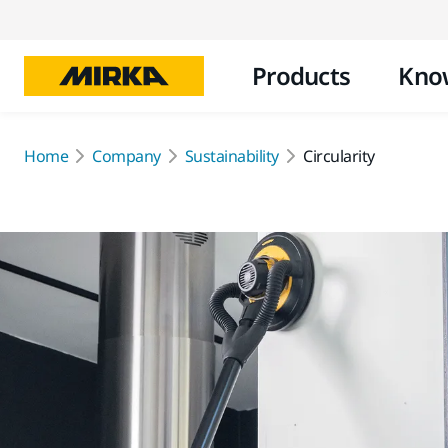
Products
Kno
Home
Company
Sustainability
Circularity