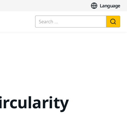
Language
Search ...
ircularity