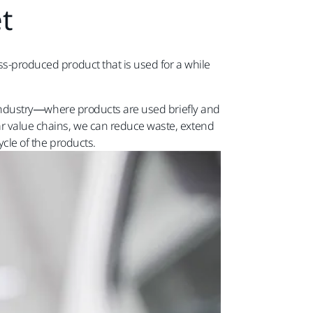
t​
ss-produced product that is used for a while
​
es industry—where products are used briefly and
lar value chains, we can reduce waste, extend
ycle of the products.