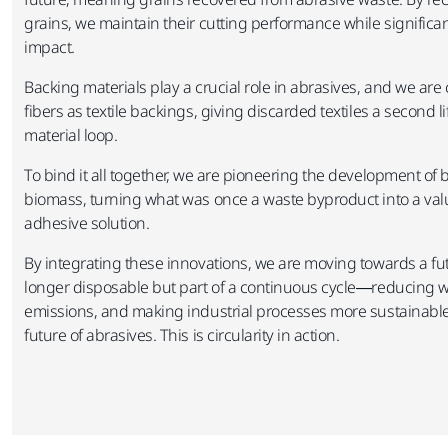
grains, we maintain their cutting performance while signific
impact.​
Backing materials play a crucial role in abrasives, and we are
fibers as textile backings, giving discarded textiles a second l
material loop. ​
To bind it all together, we are pioneering the development o
biomass, turning what was once a waste byproduct into a val
adhesive solution.​
By integrating these innovations, we are moving towards a fu
longer disposable but part of a continuous cycle—reducing w
emissions, and making industrial processes more sustainable 
future of abrasives. This is circularity in action.