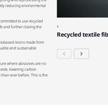
antly reducing environmental
 committed to use recycled
ife and further closing the
1
Recycled textile fi
f biobased resins made from
uable and sustainable
ture where abrasives are no
aste, lowering carbon
than ever before. This is the