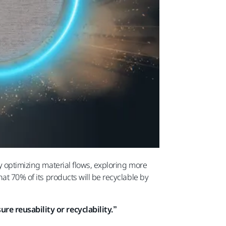
y optimizing material flows, exploring more
at 70% of its products will be recyclable by
re reusability or recyclability.”