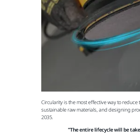
Circularity is the most effective way to reduc
sustainable raw materials, and designing produ
2035.
“The entire lifecycle will be ta