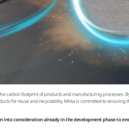
e the carbon footprint of products and manufacturing processes. B
cts for reuse and recyclability, Mirka is committed to ensuring th
ken into consideration already in the development phase to ensu