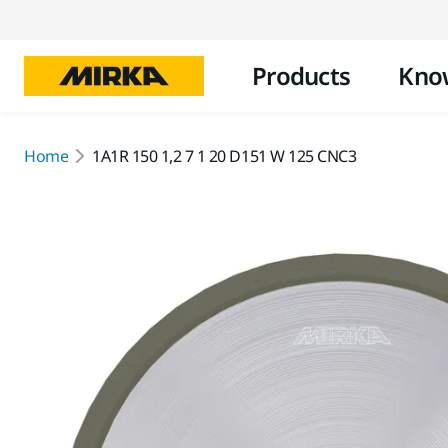
Products
Kno
Home
1A1R 150 1,2 7 1 20 D151 W 125 CNC3