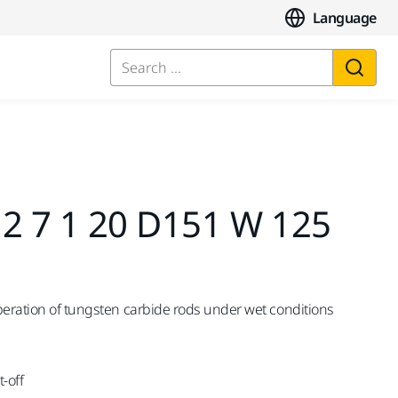
Language
Search ...
,2 7 1 20 D151 W 125
peration of tungsten carbide rods under wet conditions
-off