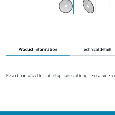
Product information
Technical details
Resin bond wheel for cut-off operation of tungsten carbide r