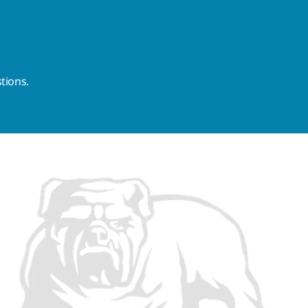
tions.