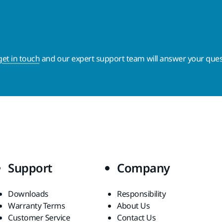
get in touch
and our expert support team will answer your ques
Support
Company
Downloads
Responsibility
Warranty Terms
About Us
Customer Service
Contact Us