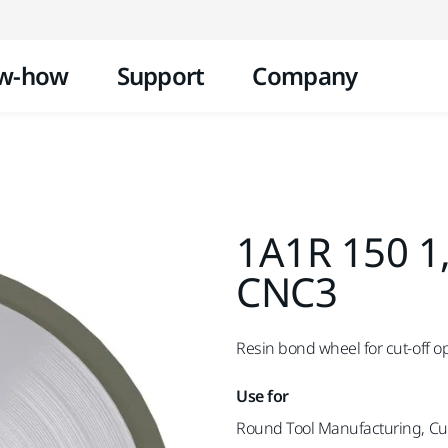
Skip to content
w-how
Support
Company
1A1R 150 1
CNC3
Resin bond wheel for cut-off o
Use for
Round Tool Manufacturing, Cut