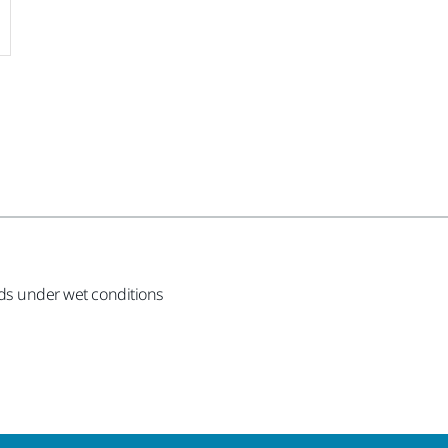
ods under wet conditions