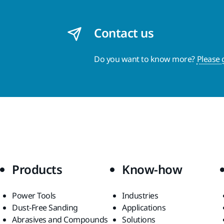
Contact us
Do you want to know more?
Please 
Products
Know-how
Power Tools
Industries
Dust-Free Sanding
Applications
Abrasives and Compounds
Solutions