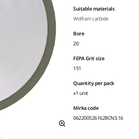
Suitable materials
Wolfram carbide
Bore
20
FEPA Grit size
151
Quantity per pack
x1 unit
Mirka code
0622005261628CN3.16