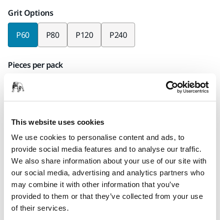
Grit Options
P60
P80
P120
P240
Pieces per pack
x25 pieces
Mirka code
33101E2560
This website uses cookies
We use cookies to personalise content and ads, to
provide social media features and to analyse our traffic.
We also share information about your use of our site with
Product information
our social media, advertising and analytics partners who
may combine it with other information that you’ve
Technical details
Downloads
provided to them or that they’ve collected from your use
of their services.
Combining durability with flexibility, Alox is well suited for