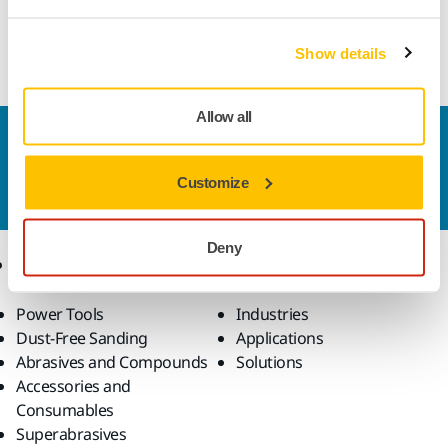
hand sanding. An all-round abrasive with excellent cutting
qualities, that gives a high quality surface finish.
Show details
Allow all
Contact us
Do you want to know more?
Please get in touch
and
Customize
our expert support team will answer your questions.
Deny
Products
Know-how
Power Tools
Industries
Dust-Free Sanding
Applications
Abrasives and Compounds
Solutions
Accessories and
Consumables
Superabrasives