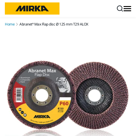
Skip to content
Home
Abranet® Max Flap disc Ø 125 mm T29 ALOX