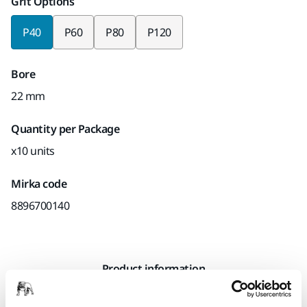
Grit Options
P40
P60
P80
P120
Bore
22 mm
Quantity per Package
x10 units
Mirka code
8896700140
Product information
Technical details
Downloads