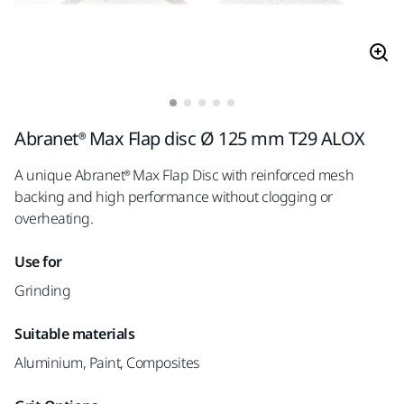
Abranet® Max Flap disc Ø 125 mm T29 ALOX
A unique Abranet® Max Flap Disc with reinforced mesh
backing and high performance without clogging or
overheating.
Use for
Grinding
Suitable materials
Aluminium, Paint, Composites