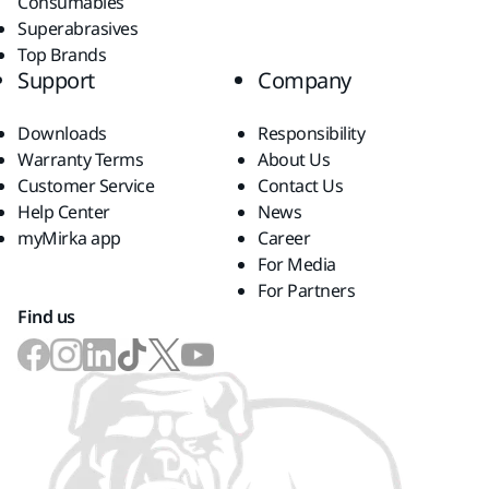
Consumables
Superabrasives
Top Brands
Support
Company
Downloads
Responsibility
Warranty Terms
About Us
Customer Service
Contact Us
Help Center
News
myMirka app
Career
For Media
For Partners
Find us