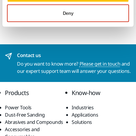
stripping, incl. resinous wood types and wood with high
Deny
moisture content, processing of ends and removal of old
paintwork from logs (bar) in wooden housing construction.
Contact us
Do you want to know more?
Please get in touch
and
our expert support team will answer your questions.
Products
Know-how
Power Tools
Industries
Dust-Free Sanding
Applications
Abrasives and Compounds
Solutions
Accessories and