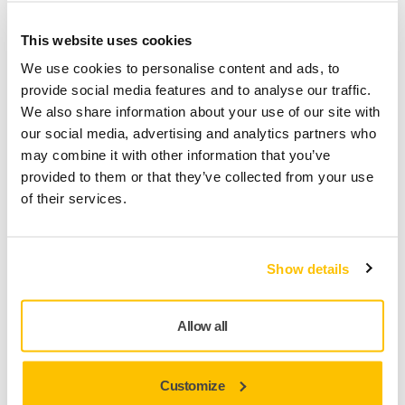
This website uses cookies
The unique Abranet® Max Flap Disc has a reinforced mesh
We use cookies to personalise content and ads, to
backing and delivers high performance without clogging or
provide social media features and to analyse our traffic.
overheating. The minimal clogging ensures an even and
We also share information about your use of our site with
stable sanding for a long time, and maintaining a low
our social media, advertising and analytics partners who
temperature in the grinding zone avoids burns and melting
may combine it with other information that you’ve
of the processed materials.
provided to them or that they’ve collected from your use
The Abranet® Max Flap Disc leaves an excellent surface
of their services.
quality for subsequent paint application, which eliminates
the need for an additional processing step. The consistent
aggressiveness throughout the entire grinding process and
Show details
the long lifetime of the Abranet® Max Flap Disc allow for
significant savings in both time and money.
Allow all
Areas of use are within Metalworking, Woodworking as well
as Construction. For example aluminum processing,
removal of old paintwork and corrosion from metal surfaces,
Customize
grinding operations without overheating the surface, wood