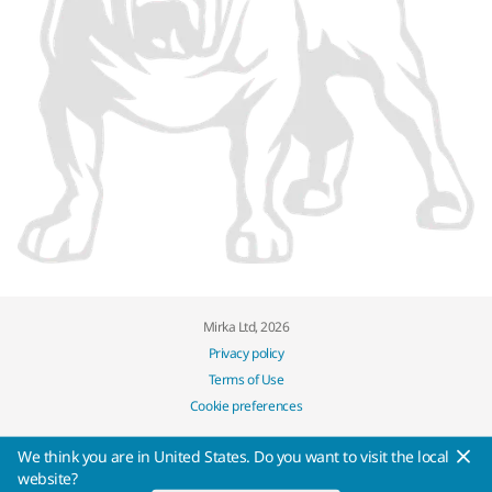
Mirka Ltd, 2026
Privacy policy
Terms of Use
Cookie preferences
We think you are in United States. Do you want to visit the local
website?