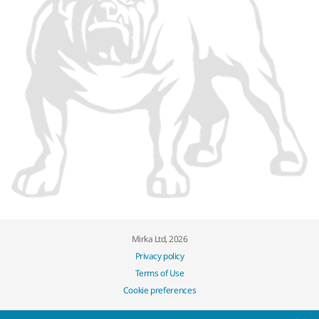
Mirka Ltd, 2026
Privacy policy
Terms of Use
Cookie preferences