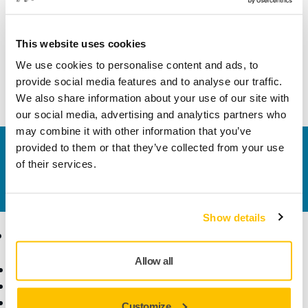
Width
85 mm
This website uses cookies
We use cookies to personalise content and ads, to
provide social media features and to analyse our traffic.
We also share information about your use of our site with
our social media, advertising and analytics partners who
may combine it with other information that you’ve
provided to them or that they’ve collected from your use
Contact us
of their services.
Do you want to know more?
Please get in touch
and
our expert support team will answer your questions.
Show details
Products
Know-how
Allow all
Power Tools
Industries
Dust-Free Sanding
Applications
Abrasives and Compounds
Solutions
Customize