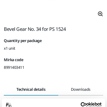
Bevel Gear No. 34 for PS 1524
Quantity per package
x1 unit
Mirka code
8991403411
Technical details
Downloads
Length
85 mm