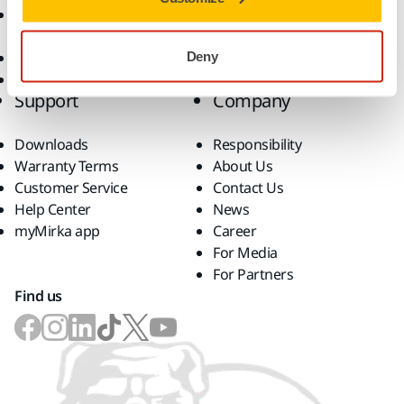
Accessories and
Consumables
Superabrasives
Deny
Top Brands
Support
Company
Downloads
Responsibility
Warranty Terms
About Us
Customer Service
Contact Us
Help Center
News
myMirka app
Career
For Media
For Partners
Find us