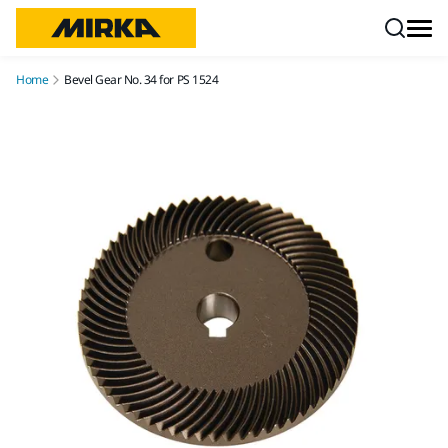
Skip to content
Home
Bevel Gear No. 34 for PS 1524