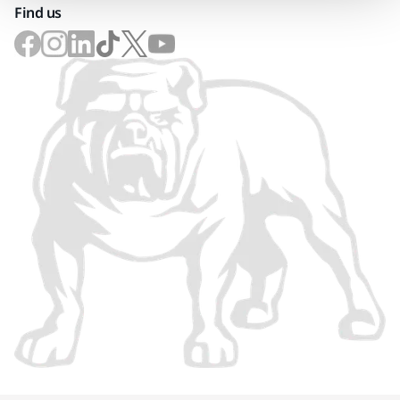
Find us