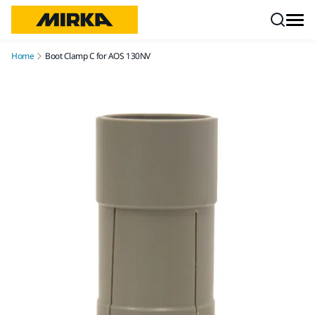
Skip to content
Home
Boot Clamp C for AOS 130NV