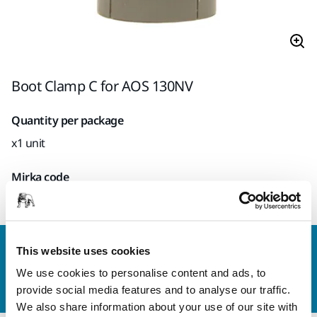
Boot Clamp C for AOS 130NV
Quantity per package
x1 unit
Mirka code
8995912911
Contact us
This website uses cookies
Do you want to know more?
Please get in touch
and
We use cookies to personalise content and ads, to
our expert support team will answer your questions.
provide social media features and to analyse our traffic.
We also share information about your use of our site with