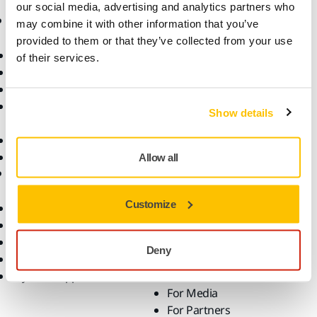
our social media, advertising and analytics partners who
Products
Know-how
may combine it with other information that you’ve
provided to them or that they’ve collected from your use
Power Tools
Industries
of their services.
Dust-Free Sanding
Applications
Abrasives and Compounds
Solutions
Accessories and
Show details
Consumables
Superabrasives
Top Brands
Allow all
Support
Company
Customize
Downloads
Responsibility
Warranty Terms
About Us
Customer Service
Contact Us
Deny
Help Center
News
myMirka app
Career
For Media
For Partners