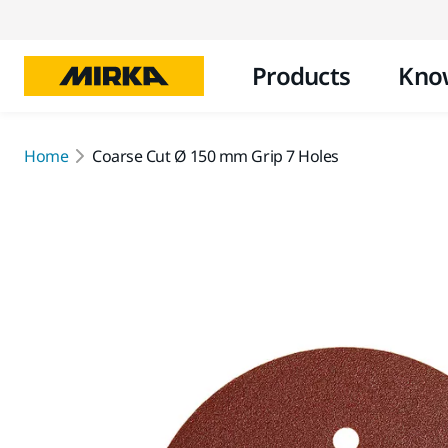
Products
Kno
Home
Coarse Cut Ø 150 mm Grip 7 Holes