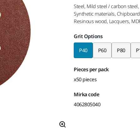
Steel, Mild steel / carbon steel
Synthetic materials, Chipboard, 
Resinous wood, Lacquers, MD
Grit Options
P40
P60
P80
P
Pieces per pack
x50 pieces
Mirka code
4062805040