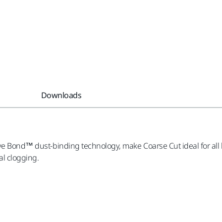
Downloads
ve Bond™ dust-binding technology, make Coarse Cut ideal for all k
l clogging.