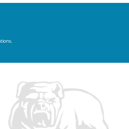
tions.