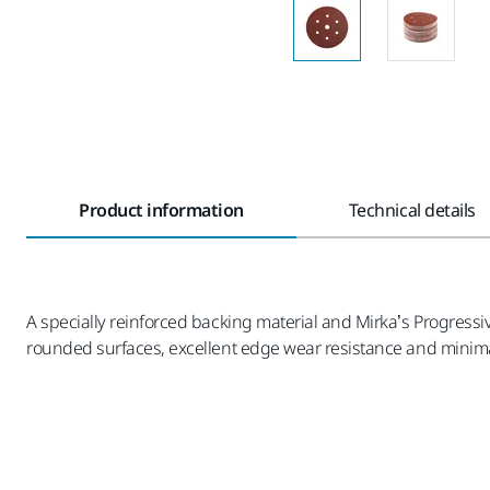
Product information
Technical details
A specially reinforced backing material and Mirka’s Progressi
rounded surfaces, excellent edge wear resistance and minima