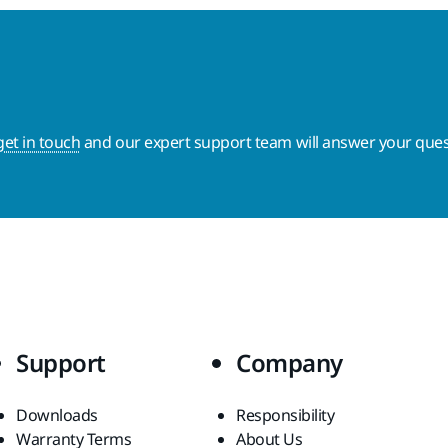
get in touch
and our expert support team will answer your ques
Support
Company
Downloads
Responsibility
Warranty Terms
About Us