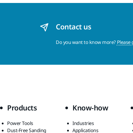
Contact us
Do you want to know more?
Please 
Products
Know-how
Power Tools
Industries
Dust-Free Sanding
Applications