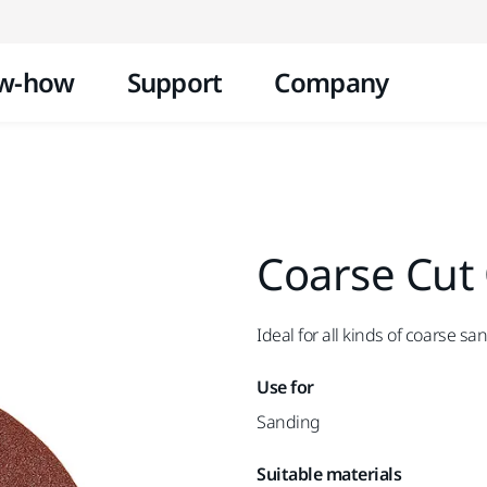
Skip to content
w-how
Support
Company
Coarse Cut
Ideal for all kinds of coarse sa
Use for
Sanding
Suitable materials