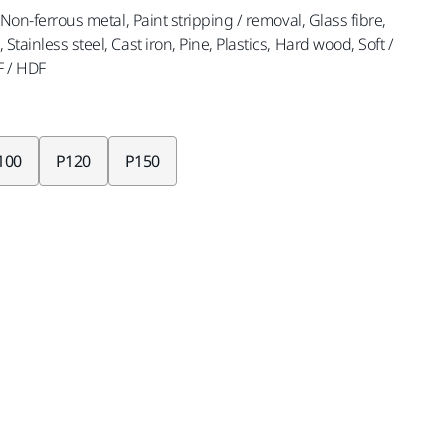
, Non-ferrous metal, Paint stripping / removal, Glass fibre,
Stainless steel, Cast iron, Pine, Plastics, Hard wood, Soft /
F / HDF
100
P120
P150