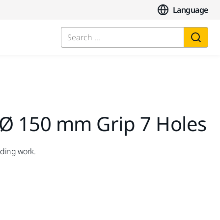
Language
Search ...
 Ø 150 mm Grip 7 Holes
nding work.