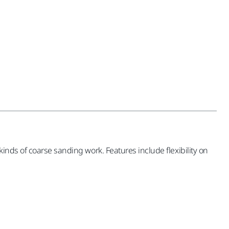
inds of coarse sanding work. Features include flexibility on