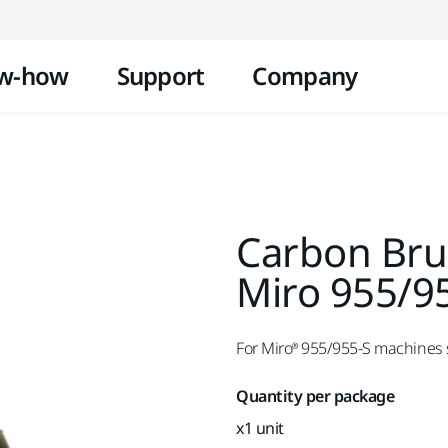
Skip to content
w-how
Support
Company
Carbon Bru
Miro 955/9
For Miro® 955/955-S machines s
Quantity per package
x1 unit