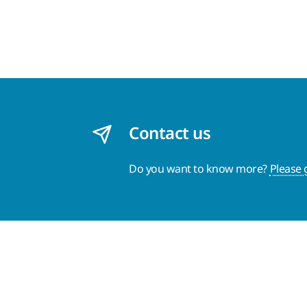
Contact us
Do you want to know more?
Please 