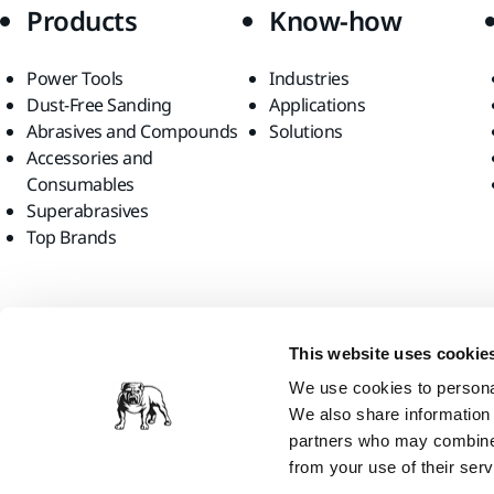
Products
Know-how
Power Tools
Industries
Dust-Free Sanding
Applications
Abrasives and Compounds
Solutions
Accessories and
Consumables
Superabrasives
Top Brands
Find us
This website uses cookie
We use cookies to personal
We also share information 
partners who may combine i
from your use of their serv
Mirka Ltd, 2026