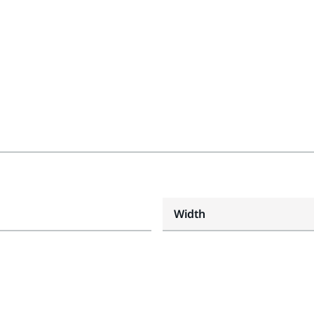
Width