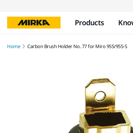
Products
Kno
Home
Carbon Brush Holder No. 77 for Miro 955/955-S