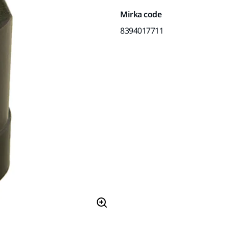
Mirka code
8394017711