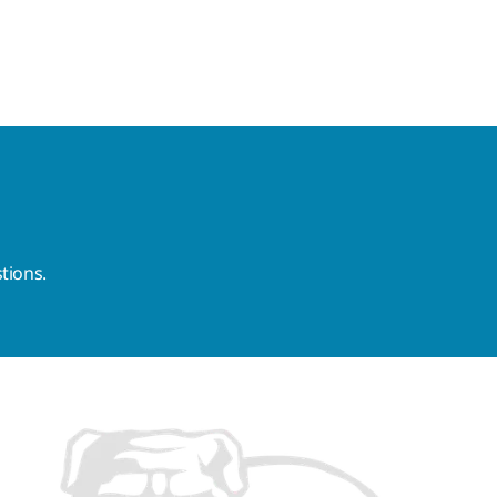
tions.