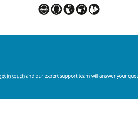
get in touch
and our expert support team will answer your ques