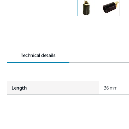
Technical details
Length
36 mm