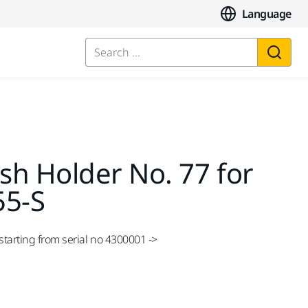
Language
Search ...
sh Holder No. 77 for
55-S
tarting from serial no 4300001 ->