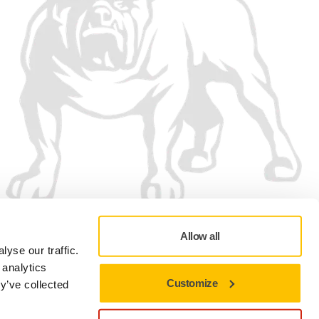
Allow all
yse our traffic.
 analytics
Customize
y’ve collected
Privacy policy
Terms of Use
Cookie preferences