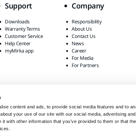
Support
Company
Downloads
Responsibility
Warranty Terms
About Us
Customer Service
Contact Us
Help Center
News
myMirka app
Career
For Media
For Partners
s
ise content and ads, to provide social media features and to anal
about your use of our site with our social media, advertising and
t with other information that you’ve provided to them or that the
ices.