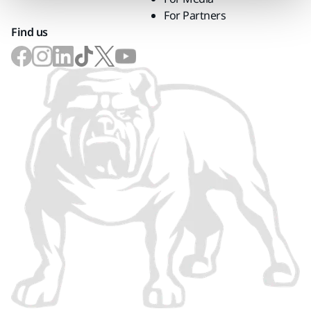
For Partners
Find us