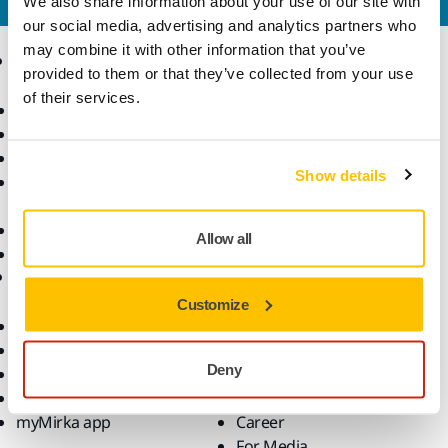
We also share information about your use of our site with
our social media, advertising and analytics partners who
may combine it with other information that you’ve
Products
Know-how
provided to them or that they’ve collected from your use
of their services.
Power Tools
Industries
Dust-Free Sanding
Applications
Abrasives and Compounds
Solutions
Show details
Accessories and
Consumables
Superabrasives
Allow all
Top Brands
Support
Company
Customize
Downloads
Responsibility
Warranty Terms
About Us
Deny
Customer Service
Contact Us
Help Center
News
myMirka app
Career
For Media