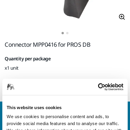
Connector MPP0416 for PROS DB
Quantity per package
x1 unit
Mirka code
8995604161
This website uses cookies
Contact us
We use cookies to personalise content and ads, to
Do you want to know more?
Please get in touch
and
provide social media features and to analyse our traffic.
our expert support team will answer your questions.