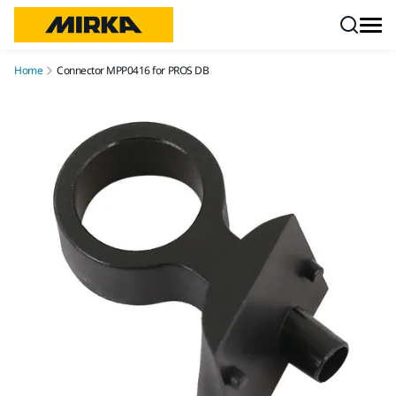
Skip to content
Home
Connector MPP0416 for PROS DB