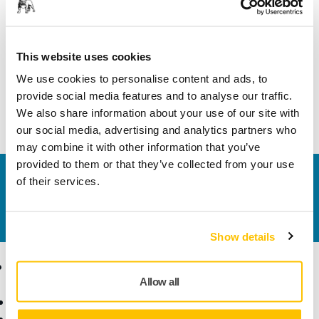
Length
31 mm
Width
26 mm
This website uses cookies
We use cookies to personalise content and ads, to
provide social media features and to analyse our traffic.
We also share information about your use of our site with
our social media, advertising and analytics partners who
may combine it with other information that you’ve
provided to them or that they’ve collected from your use
Contact us
of their services.
Do you want to know more?
Please get in touch
and
our expert support team will answer your questions.
Show details
Products
Know-how
Allow all
Power Tools
Industries