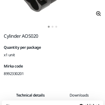
Cylinder AOS020
Quantity per package
x1 unit
Mirka code
8992330201
Technical details
Downloads