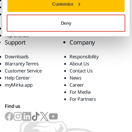
Dust-Free Sanding
Applications
Customize
Abrasives and Compounds
Solutions
Accessories and
Consumables
Deny
Superabrasives
Top Brands
Support
Company
Downloads
Responsibility
Warranty Terms
About Us
Customer Service
Contact Us
Help Center
News
myMirka app
Career
For Media
For Partners
Find us