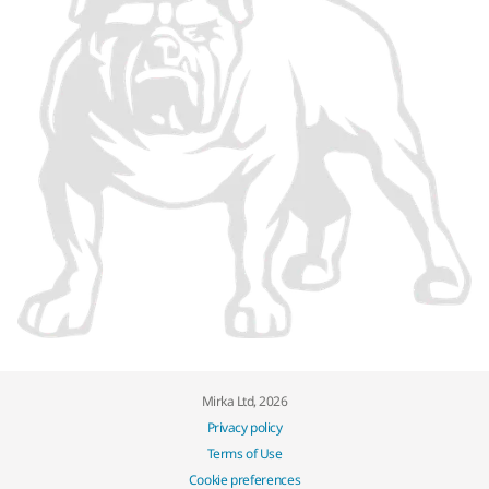
Mirka Ltd, 2026
Privacy policy
Terms of Use
Cookie preferences