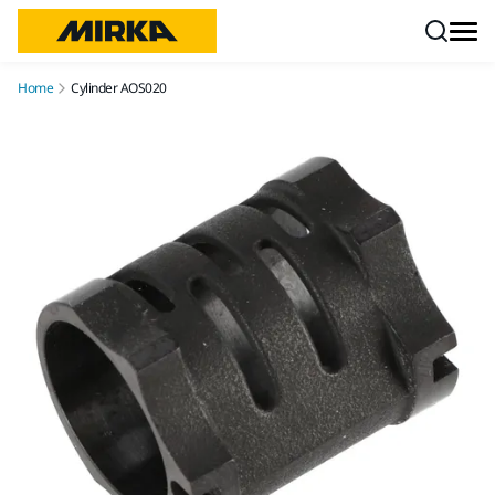
Skip to content
Home
Cylinder AOS020