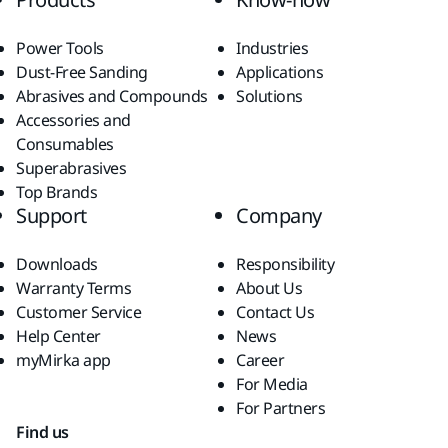
Power Tools
Industries
Dust-Free Sanding
Applications
Abrasives and Compounds
Solutions
Accessories and
Consumables
Superabrasives
Top Brands
Support
Company
Downloads
Responsibility
Warranty Terms
About Us
Customer Service
Contact Us
Help Center
News
myMirka app
Career
For Media
For Partners
Find us