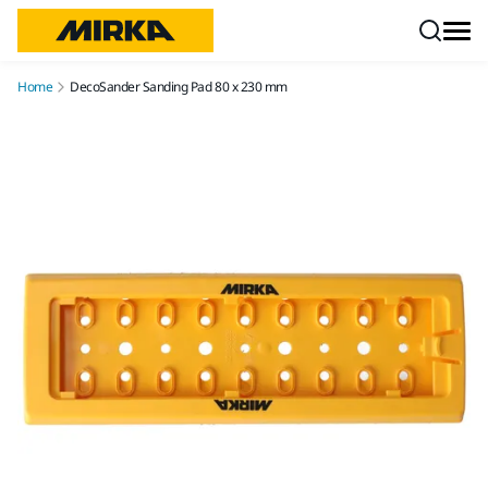
Skip to content
Home
DecoSander Sanding Pad 80 x 230 mm