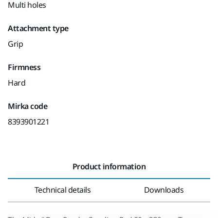
Multi holes
Attachment type
Grip
Firmness
Hard
Mirka code
8393901221
Product information
Technical details
Downloads