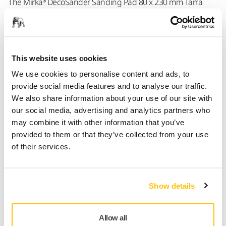
The Mirka® DecoSander Sanding Pad 80 x 230 mm Tarra
Multi is a rectangular pad designed to enhance precision
during detailed sanding tasks. Ideal for precise tasks and
confined areas, offering excellent handling. Perfect for use
with the Mirka DecoSander, this pad excels in corner
This website uses cookies
sanding and hard-to-reach areas. Its grip fastening system
keeps the abrasive securely in place, ensuring stable
We use cookies to personalise content and ads, to
performance and safety during use. Compatible with Mirka
provide social media features and to analyse our traffic.
abrasives.
We also share information about your use of our site with
our social media, advertising and analytics partners who
Corner-sanding capability
: Reaches difficult areas,
may combine it with other information that you’ve
ensuring detailed and thorough sanding.
provided to them or that they’ve collected from your use
of their services.
Grip fastening system
: Secures the abrasive,
enhancing control and safety during operation.
Interchangeable
: Easily swaps in and out, minimizing
Show details
downtime.
Allow all