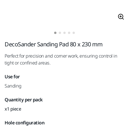
DecoSander Sanding Pad 80 x 230 mm
Perfect for precision and corner work, ensuring control in
tight or confined areas.
Use for
Sanding
Quantity per pack
x1 piece
Hole configuration