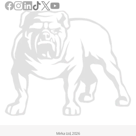
Mirka Ltd, 2026