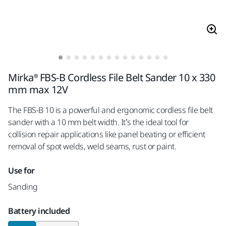
Mirka® FBS-B Cordless File Belt Sander 10 x 330
mm max 12V
The FBS-B 10 is a powerful and ergonomic cordless file belt
sander with a 10 mm belt width. It’s the ideal tool for
collision repair applications like panel beating or efficient
removal of spot welds, weld seams, rust or paint.
Use for
Sanding
Battery included