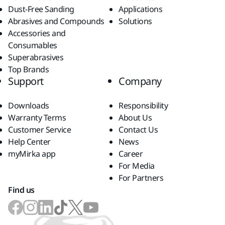
Dust-Free Sanding
Applications
Abrasives and Compounds
Solutions
Accessories and
Consumables
Superabrasives
Top Brands
Support
Company
Downloads
Responsibility
Warranty Terms
About Us
Customer Service
Contact Us
Help Center
News
myMirka app
Career
For Media
For Partners
Find us