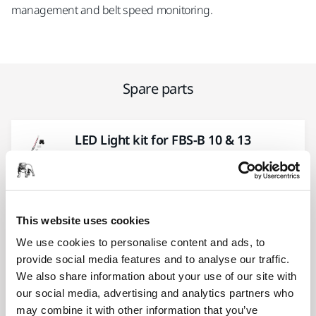
management and belt speed monitoring.
Spare parts
LED Light kit for FBS-B 10 & 13
MBB1122611
Trigger Button kit for FBS-B/ARG-
This website uses cookies
B/AROS-B 3XX
We use cookies to personalise content and ads, to
MBB1121611
provide social media features and to analyse our traffic.
We also share information about your use of our site with
our social media, advertising and analytics partners who
PCB Cover kit for Cordless Tools
may combine it with other information that you’ve