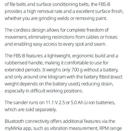
of file belts and surface conditioning belts, the FBS-B
provides a high removal rate and a excellent surface finish,
whether you are grinding welds or removing paint.
The cordless design allows for complete freedom of
movement, eliminating restrictions from cables or hoses
and enabling easy access to every spot and seam.
The FBS-B features a lightweight, ergonomic build and a
rubberised handle, making it comfortable to use for
extended periods. It weighs only 700 g without a battery,
and only around one kilogram with the battery fitted (exact
weight depends on the battery used), reducing strain,
especially in difficult working positions.
The sander runs on 11.1 V 2.5 or 5.0 Ah Li-ion batteries,
which are sold separately.
Bluetooth connectivity offers additional features via the
myMirka app, such as vibration measurement, RPM range