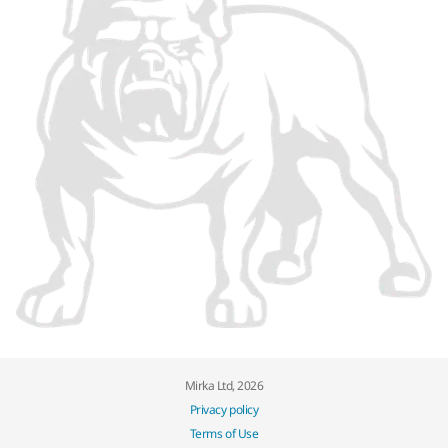
Mirka Ltd, 2026
Privacy policy
Terms of Use