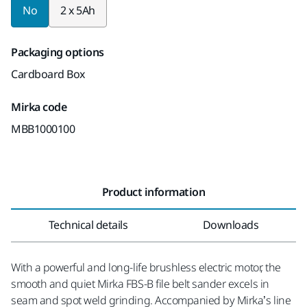
No
2 x 5Ah
Packaging options
Cardboard Box
Mirka code
MBB1000100
Product information
Technical details
Downloads
With a powerful and long-life brushless electric motor, the
smooth and quiet Mirka FBS-B file belt sander excels in
seam and spot weld grinding. Accompanied by Mirka’s line