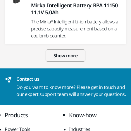
Mirka Intelligent Battery BPA 11150
11.1V 5.0Ah
The Mirka® Intelligent Li-ion battery allows a
precise capacity measurement based on a
coulomb counter.
Show more
Contact us
Do you want to know more?
Please get in touch
and
our expert support team will answer your questions.
Products
Know-how
Power Tools
Industries