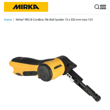
Skip to content
Home
Mirka® FBS-B Cordless File Belt Sander 10 x 330 mm max 12V