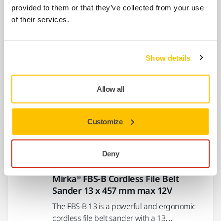
8991022111
provided to them or that they’ve collected from your use
of their services.
Drive Pulley kit for FBS-B 10
MBB1020311
Show details
Allow all
Show more
Customize
Related products
Deny
SIMILAR PRODUCTS
Mirka® FBS-B Cordless File Belt
Sander 13 x 457 mm max 12V
The FBS-B 13 is a powerful and ergonomic
cordless file belt sander with a 13…