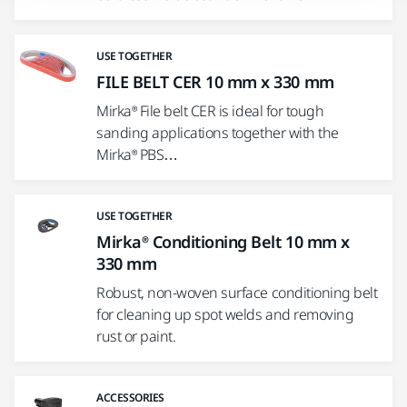
USE TOGETHER
FILE BELT CER 10 mm x 330 mm
Mirka® File belt CER is ideal for tough
sanding applications together with the
Mirka® PBS…
USE TOGETHER
Mirka® Conditioning Belt 10 mm x
330 mm
Robust, non-woven surface conditioning belt
for cleaning up spot welds and removing
rust or paint.
ACCESSORIES