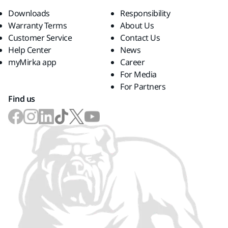
Downloads
Responsibility
Warranty Terms
About Us
Customer Service
Contact Us
Help Center
News
myMirka app
Career
For Media
For Partners
Find us