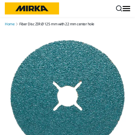
Skip to content
Home
Fiber Disc ZIR Ø 125 mm with 22 mm center hole