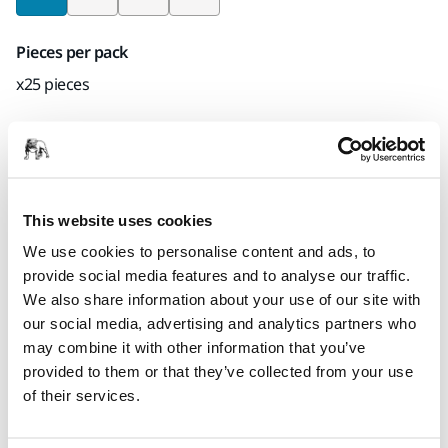
Pieces per pack
x25 pieces
Mirka code
6433502524
This website uses cookies
We use cookies to personalise content and ads, to
Product information
provide social media features and to analyse our traffic.
We also share information about your use of our site with
Technical details
Downloads
our social media, advertising and analytics partners who
may combine it with other information that you’ve
Durable and flexible Fiber discs has firm dust binding
provided to them or that they’ve collected from your use
properties, which is needed when removing lacquer and
of their services.
rust or when sanding down welding seams. Fiber Zir is
specially developed for high-pressure sanding.