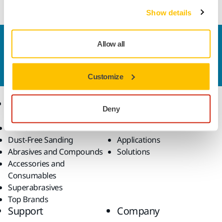
Show details
Contact us
Allow all
Do you want to know more?
Please get in touch
and
our expert support team will answer your questions.
Customize
Products
Know-how
Deny
Power Tools
Industries
Dust-Free Sanding
Applications
Abrasives and Compounds
Solutions
Accessories and
Consumables
Superabrasives
Top Brands
Support
Company