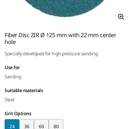
Fiber Disc ZIR Ø 125 mm with 22 mm center
hole
Specially developed for high-pressure sanding.
Use for
Sanding
Suitable materials
Steel
Grit Options
24
36
60
80