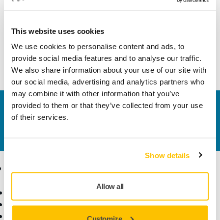
Width
74 mm
This website uses cookies
We use cookies to personalise content and ads, to
provide social media features and to analyse our traffic.
We also share information about your use of our site with
our social media, advertising and analytics partners who
may combine it with other information that you’ve
provided to them or that they’ve collected from your use
Contact us
of their services.
Do you want to know more?
Please get in touch
and
our expert support team will answer your questions.
Show details
Products
Know-how
Allow all
Power Tools
Industries
Dust-Free Sanding
Applications
Abrasives and Compounds
Solutions
Customize