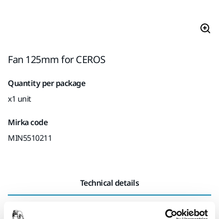
Fan 125mm for CEROS
Quantity per package
x1 unit
Mirka code
MIN5510211
Technical details
Length
74 mm