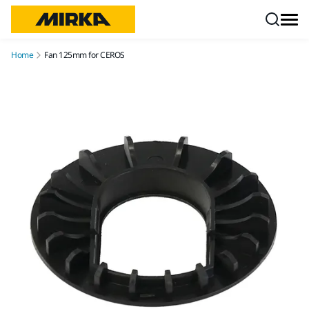
Skip to content
Home
Fan 125mm for CEROS