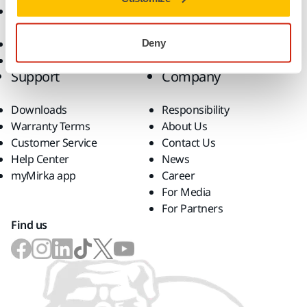
Accessories and
Consumables
Superabrasives
Deny
Top Brands
Support
Company
Downloads
Responsibility
Warranty Terms
About Us
Customer Service
Contact Us
Help Center
News
myMirka app
Career
For Media
For Partners
Find us