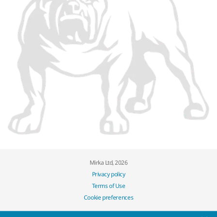
Mirka Ltd, 2026
Privacy policy
Terms of Use
Cookie preferences