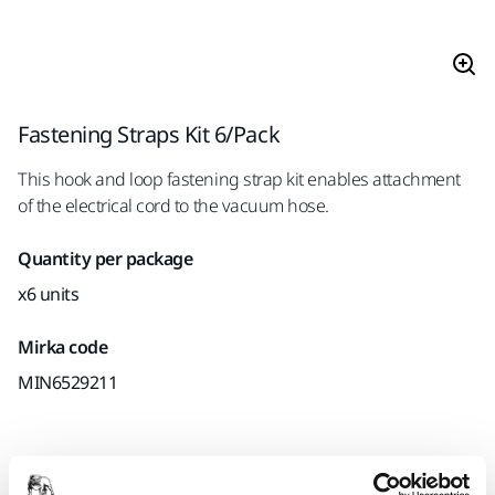
Fastening Straps Kit 6/Pack
This hook and loop fastening strap kit enables attachment
of the electrical cord to the vacuum hose.
Quantity per package
x6 units
Mirka code
MIN6529211
Product information