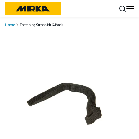
Skip to content
Home
Fastening Straps Kit 6/Pack