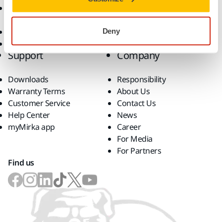
Accessories and
Consumables
Superabrasives
Deny
Top Brands
Support
Company
Downloads
Responsibility
Warranty Terms
About Us
Customer Service
Contact Us
Help Center
News
myMirka app
Career
For Media
For Partners
Find us