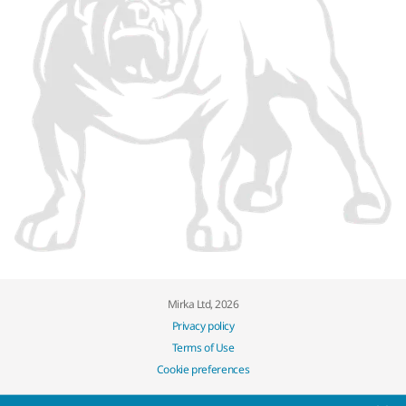
Mirka Ltd, 2026
Privacy policy
Terms of Use
Cookie preferences