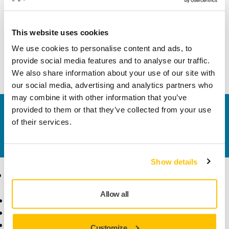
Technical details
This website uses cookies
We use cookies to personalise content and ads, to
This hook and loop fastening strap kit enables attachment
provide social media features and to analyse our traffic.
of the electrical cord to the vacuum hose.
We also share information about your use of our site with
our social media, advertising and analytics partners who
may combine it with other information that you’ve
provided to them or that they’ve collected from your use
Contact us
of their services.
Do you want to know more?
Please get in touch
and
our expert support team will answer your questions.
Show details
Products
Know-how
Allow all
Power Tools
Industries
Dust-Free Sanding
Applications
Abrasives and Compounds
Solutions
Customize