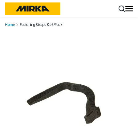
Skip to content
Home
Fastening Straps Kit 6/Pack