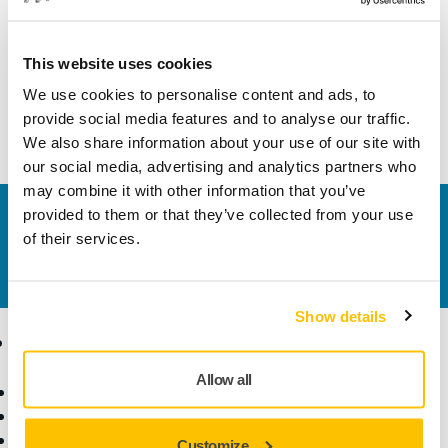
Technical details
This website uses cookies
We use cookies to personalise content and ads, to
This hook and loop fastening strap kit enables attachment
provide social media features and to analyse our traffic.
of the electrical cord to the vacuum hose.
We also share information about your use of our site with
our social media, advertising and analytics partners who
may combine it with other information that you’ve
provided to them or that they’ve collected from your use
Contact us
of their services.
Do you want to know more?
Please get in touch
and
our expert support team will answer your questions.
Show details
Products
Know-how
Allow all
Power Tools
Industries
Dust-Free Sanding
Applications
Abrasives and Compounds
Solutions
Customize