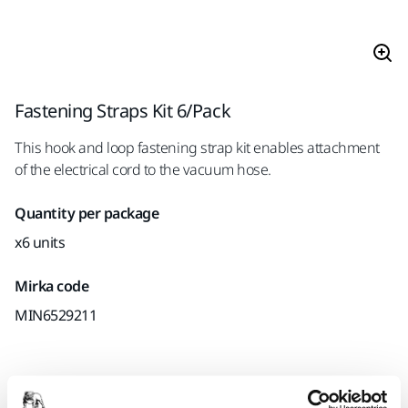
Fastening Straps Kit 6/Pack
This hook and loop fastening strap kit enables attachment
of the electrical cord to the vacuum hose.
Quantity per package
x6 units
Mirka code
MIN6529211
Product information