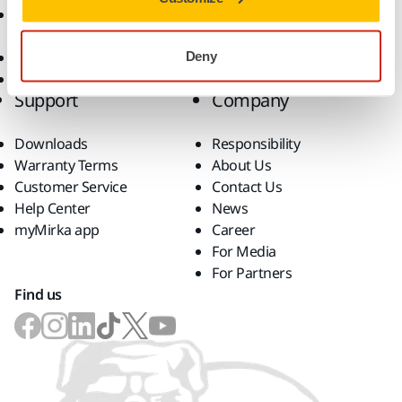
Accessories and
Consumables
Superabrasives
Deny
Top Brands
Support
Company
Downloads
Responsibility
Warranty Terms
About Us
Customer Service
Contact Us
Help Center
News
myMirka app
Career
For Media
For Partners
Find us