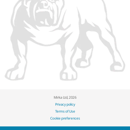
Mirka Ltd, 2026
Privacy policy
Terms of Use
Cookie preferences