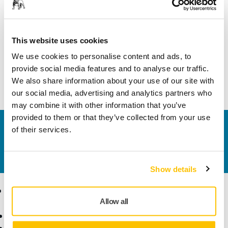
Length
44 mm
Width
44 mm
This website uses cookies
We use cookies to personalise content and ads, to
provide social media features and to analyse our traffic.
We also share information about your use of our site with
our social media, advertising and analytics partners who
may combine it with other information that you’ve
provided to them or that they’ve collected from your use
Contact us
of their services.
Do you want to know more?
Please get in touch
and
our expert support team will answer your questions.
Show details
Products
Know-how
Allow all
Power Tools
Industries