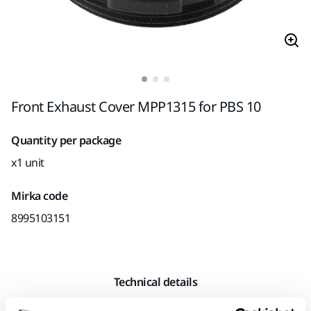
Front Exhaust Cover MPP1315 for PBS 10
Quantity per package
x1 unit
Mirka code
8995103151
Technical details