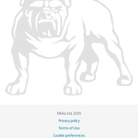
Mirka Ltd, 2026
Privacy policy
Terms of Use
Cookie preferences