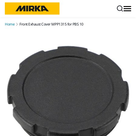
Skip to content
Home
Front Exhaust Cover MPP1315 for PBS 10