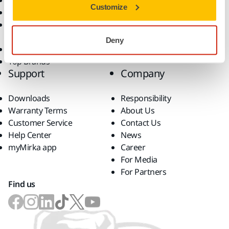
Dust-Free Sanding
Applications
Customize
Abrasives and Compounds
Solutions
Accessories and
Consumables
Deny
Superabrasives
Top Brands
Support
Company
Downloads
Responsibility
Warranty Terms
About Us
Customer Service
Contact Us
Help Center
News
myMirka app
Career
For Media
For Partners
Find us