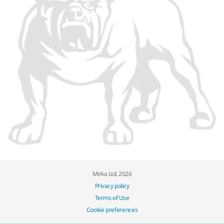
Mirka Ltd, 2026
Privacy policy
Terms of Use
Cookie preferences