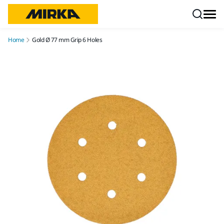
Skip to content
Home
Gold Ø 77 mm Grip 6 Holes