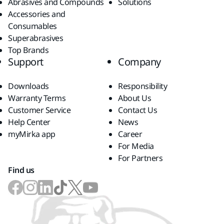
Abrasives and Compounds
Solutions
Accessories and
Consumables
Superabrasives
Top Brands
Support
Company
Downloads
Responsibility
Warranty Terms
About Us
Customer Service
Contact Us
Help Center
News
myMirka app
Career
For Media
For Partners
Find us