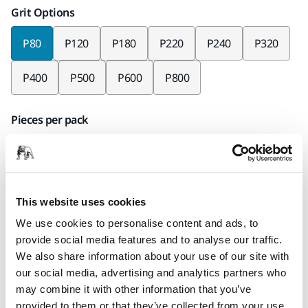
Grit Options
P80
P120
P180
P220
P240
P320
P400
P500
P600
P800
Pieces per pack
x50 pieces
Mirka code
2363405080
This website uses cookies
We use cookies to personalise content and ads, to
provide social media features and to analyse our traffic.
We also share information about your use of our site with
Product information
our social media, advertising and analytics partners who
may combine it with other information that you’ve
Technical details
Downloads
provided to them or that they’ve collected from your use