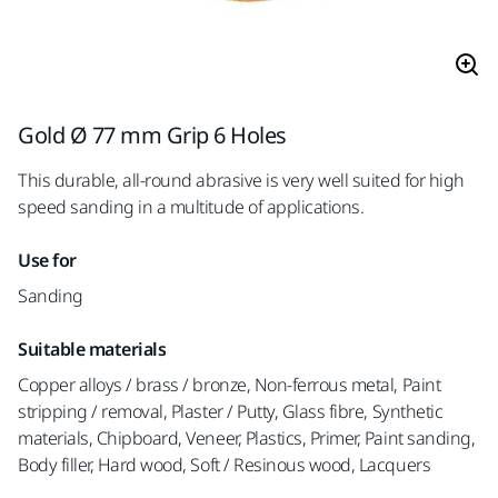
Gold Ø 77 mm Grip 6 Holes
This durable, all-round abrasive is very well suited for high
speed sanding in a multitude of applications.
Use for
Sanding
Suitable materials
Copper alloys / brass / bronze, Non-ferrous metal, Paint
stripping / removal, Plaster / Putty, Glass fibre, Synthetic
materials, Chipboard, Veneer, Plastics, Primer, Paint sanding,
Body filler, Hard wood, Soft / Resinous wood, Lacquers