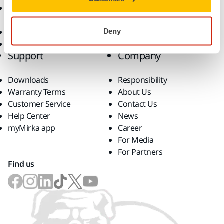
Accessories and
Consumables
Superabrasives
Deny
Top Brands
Support
Company
Downloads
Responsibility
Warranty Terms
About Us
Customer Service
Contact Us
Help Center
News
myMirka app
Career
For Media
For Partners
Find us