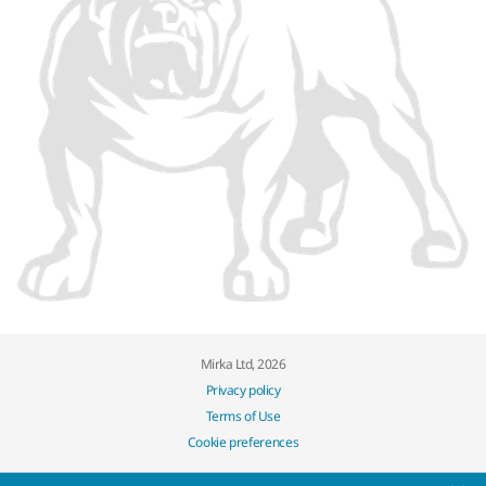
Mirka Ltd, 2026
Privacy policy
Terms of Use
Cookie preferences