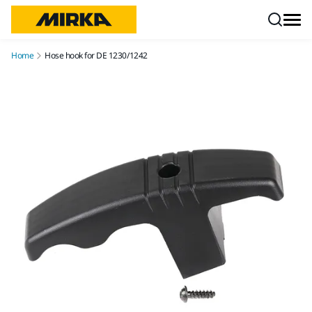
Skip to content
Home
Hose hook for DE 1230/1242