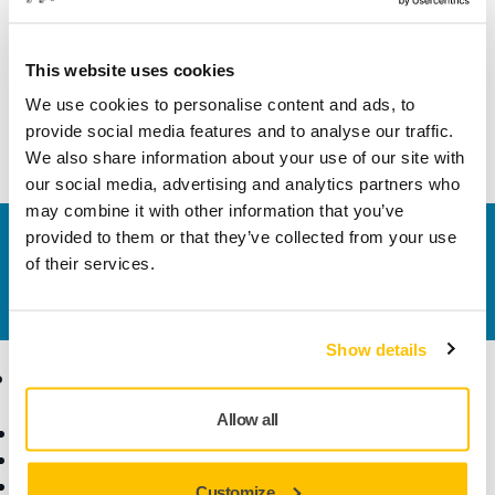
Width
60 mm
This website uses cookies
We use cookies to personalise content and ads, to
provide social media features and to analyse our traffic.
We also share information about your use of our site with
our social media, advertising and analytics partners who
may combine it with other information that you’ve
provided to them or that they’ve collected from your use
Contact us
of their services.
Do you want to know more?
Please get in touch
and
our expert support team will answer your questions.
Show details
Products
Know-how
Allow all
Power Tools
Industries
Dust-Free Sanding
Applications
Abrasives and Compounds
Solutions
Customize