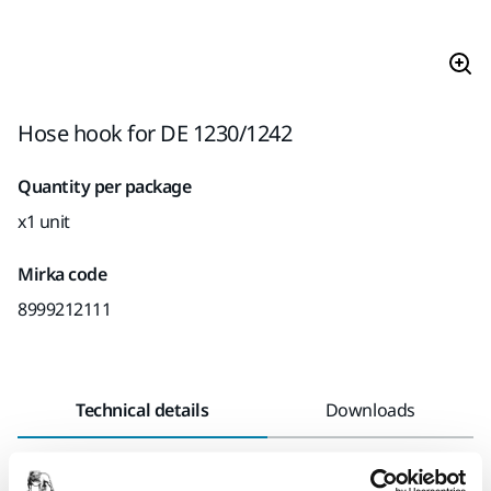
Hose hook for DE 1230/1242
Quantity per package
x1 unit
Mirka code
8999212111
Technical details
Downloads
Length
165 mm