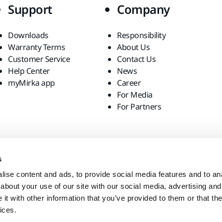
Support
Company
Downloads
Responsibility
Warranty Terms
About Us
Customer Service
Contact Us
Help Center
News
myMirka app
Career
For Media
For Partners
s
ise content and ads, to provide social media features and to anal
about your use of our site with our social media, advertising and
t with other information that you’ve provided to them or that the
ices.