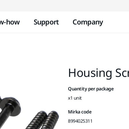
Skip to content
w-how
Support
Company
Housing Sc
Quantity per package
x1 unit
Mirka code
8994025311