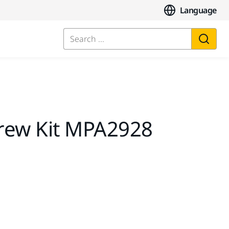
Language
Search ...
rew Kit MPA2928