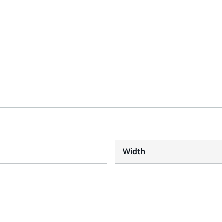
Width