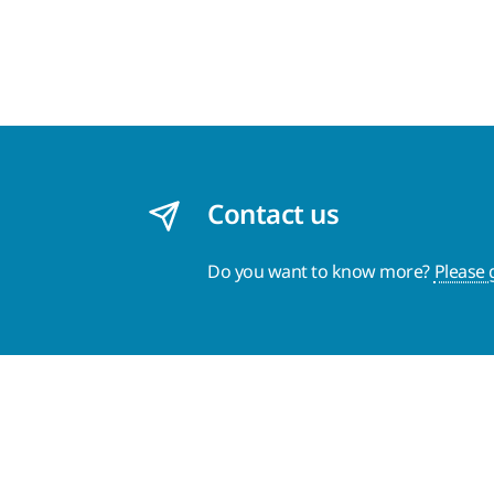
Contact us
Do you want to know more?
Please 