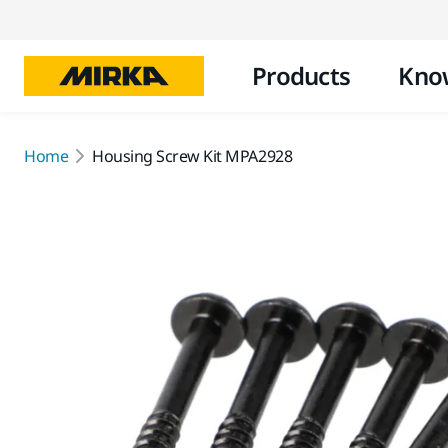
Products
Kno
Home
Housing Screw Kit MPA2928