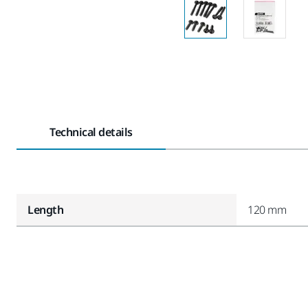
Technical details
Length
120 mm