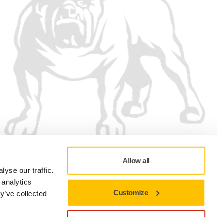
Allow all
yse our traffic.
 analytics
Customize
y’ve collected
Privacy policy
Terms of Use
Cookie preferences