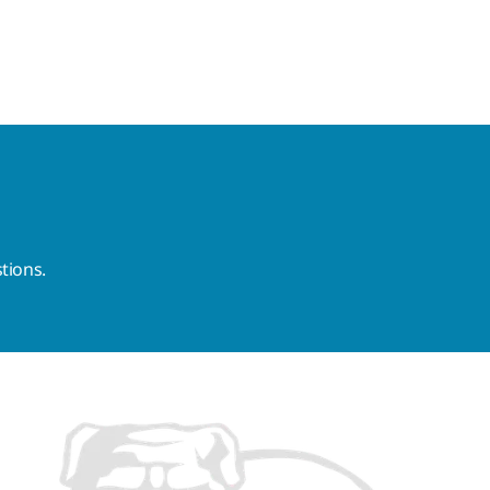
tions.