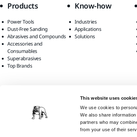
Products
Know-how
Power Tools
Industries
Dust-Free Sanding
Applications
Abrasives and Compounds
Solutions
Accessories and
Consumables
Superabrasives
Top Brands
Find us
This website uses cookie
We use cookies to personal
We also share information 
partners who may combine i
from your use of their serv
Mirka Ltd, 2026