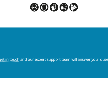
get in touch
and our expert support team will answer your ques