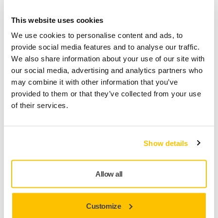
x50 pieces
This website uses cookies
We use cookies to personalise content and ads, to
Mirka code
provide social media features and to analyse our traffic.
246AP05040
We also share information about your use of our site with
our social media, advertising and analytics partners who
may combine it with other information that you’ve
provided to them or that they’ve collected from your use
Product information
of their services.
Technical details
Downloads
Show details
Iridium is a premium paper abrasive for universal sanding.
Perfected for speed and efficiency, it has a mix of ceramic
Allow all
and aluminium oxide grains on a flexible paper with
precision coating that prevents clogging and reduces
pilling. It practically repels dust and lifetime is increased as
Customize
the grains stay sharp for longer. Dust extraction is optimised