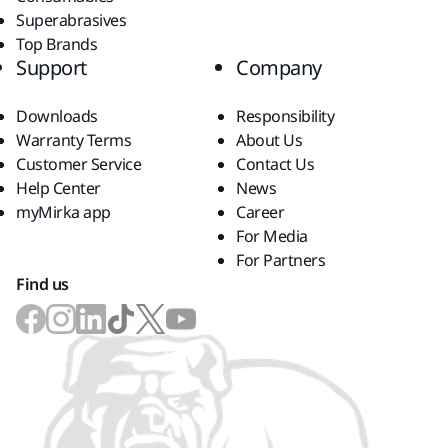
Superabrasives
Top Brands
Support
Company
Downloads
Responsibility
Warranty Terms
About Us
Customer Service
Contact Us
Help Center
News
myMirka app
Career
For Media
For Partners
Find us