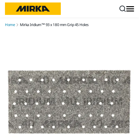
Skip to content
Home
Mirka Iridium™ 93 x 180 mm Grip 45 Holes