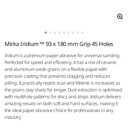
Mirka Iridium™ 93 x 180 mm Grip 45 Holes
Iridium is a premium paper abrasive for universal sanding.
Perfected for speed and efficiency, it has a mix of ceramic
and aluminium oxide grains on a flexible paper with
precision coating that prevents clogging and reduces
pilling. It practically repels dust and lifetime is increased as
the grains stay sharp for longer. Dust extraction is optimised
with multihole patterns for discs and strips. Iridium delivers
amazing results on both soft and hard surfaces, making it
the ideal paper abrasive choice for professionals in any
industry.