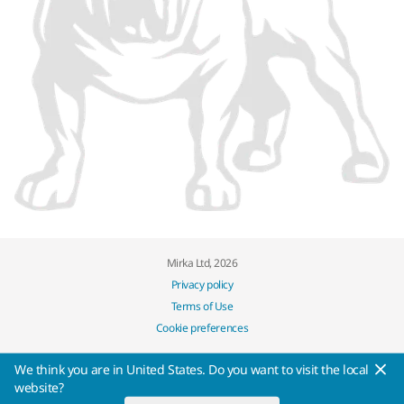
Mirka Ltd, 2026
Privacy policy
Terms of Use
Cookie preferences
We think you are in United States. Do you want to visit the local
website?