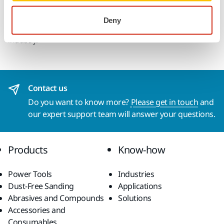
with multihole patterns for discs and strips. Iridium delivers
amazing results on both soft and hard surfaces, making it
Deny
the ideal paper abrasive choice for professionals in any
industry.
Contact us
Do you want to know more?
Please get in touch
and
our expert support team will answer your questions.
Products
Know-how
Power Tools
Industries
Dust-Free Sanding
Applications
Abrasives and Compounds
Solutions
Accessories and
Consumables