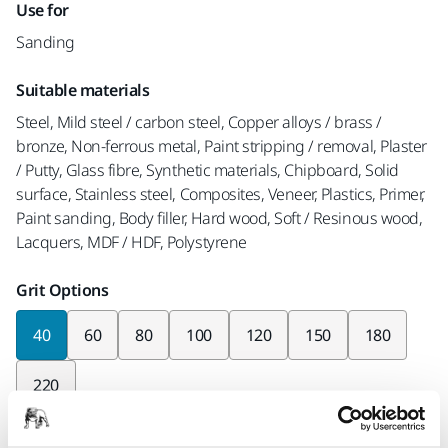
Use for
Sanding
Suitable materials
Steel, Mild steel / carbon steel, Copper alloys / brass /
bronze, Non-ferrous metal, Paint stripping / removal, Plaster
/ Putty, Glass fibre, Synthetic materials, Chipboard, Solid
surface, Stainless steel, Composites, Veneer, Plastics, Primer,
Paint sanding, Body filler, Hard wood, Soft / Resinous wood,
Lacquers, MDF / HDF, Polystyrene
Grit Options
40
60
80
100
120
150
180
220
Pieces per pack