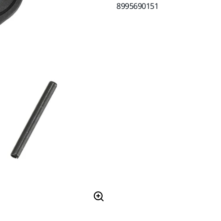
8995690151