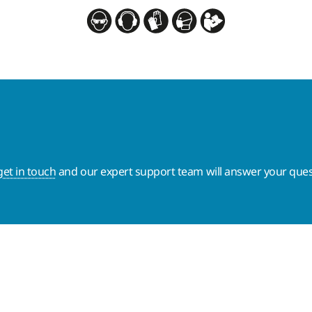
get in touch
and our expert support team will answer your ques