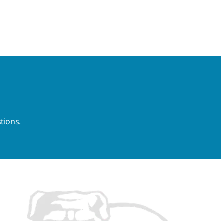
tions.