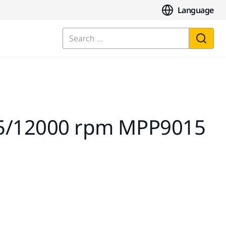
Language
Search ...
2,5/12000 rpm MPP9015