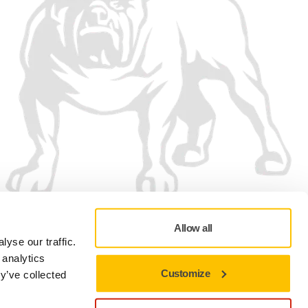
Allow all
yse our traffic.
 analytics
Customize
y’ve collected
Privacy policy
Terms of Use
Cookie preferences