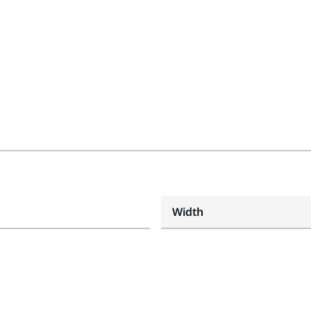
Width