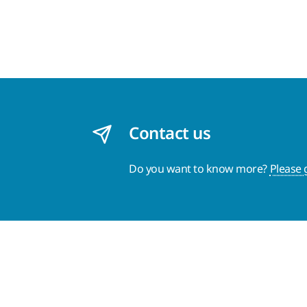
Contact us
Do you want to know more?
Please 