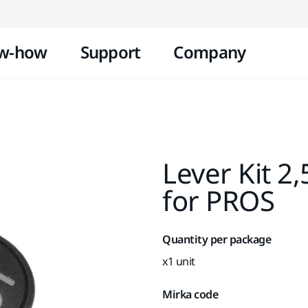
Skip to content
w-how
Support
Company
Lever Kit 
for PROS
Quantity per package
x1 unit
Mirka code