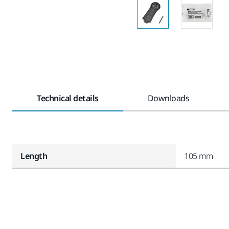
Technical details
Downloads
Length
105 mm