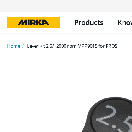
Products
Kno
Home
Lever Kit 2,5/12000 rpm MPP9015 for PROS