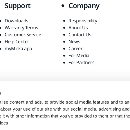
Support
Company
Downloads
Responsibility
Warranty Terms
About Us
Customer Service
Contact Us
Help Center
News
myMirka app
Career
For Media
For Partners
s
ise content and ads, to provide social media features and to anal
about your use of our site with our social media, advertising and
t with other information that you’ve provided to them or that the
ices.