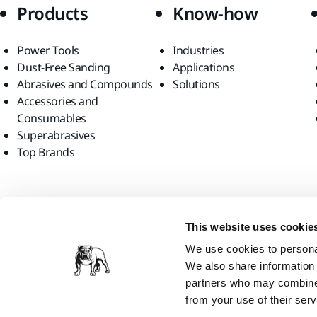
Products
Know-how
Power Tools
Industries
Dust-Free Sanding
Applications
Abrasives and Compounds
Solutions
Accessories and
Consumables
Superabrasives
Top Brands
Find us
This website uses cookie
We use cookies to personal
We also share information 
partners who may combine i
from your use of their serv
Mirka Ltd, 2026