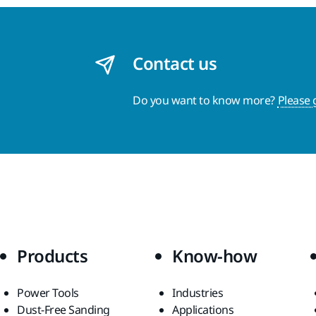
Contact us
Do you want to know more?
Please 
Products
Know-how
Power Tools
Industries
Dust-Free Sanding
Applications