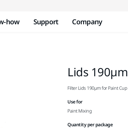
Skip to content
w-how
Support
Company
Lids 190µm
Filter Lids 190µm for Paint Cu
Use for
Paint Mixing
Quantity per package