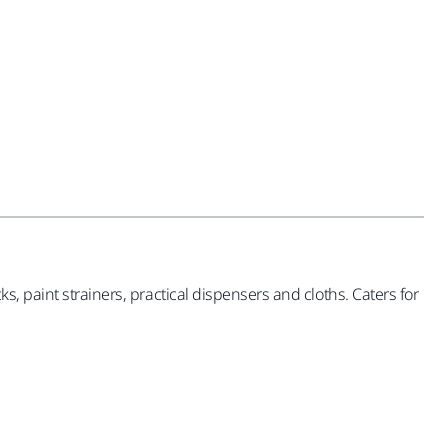
, paint strainers, practical dispensers and cloths. Caters for