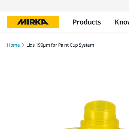
Products
Kno
Home
Lids 190µm for Paint Cup System