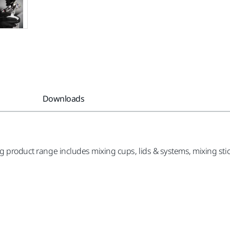
Downloads
g product range includes mixing cups, lids & systems, mixing sticks