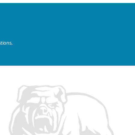
tions.