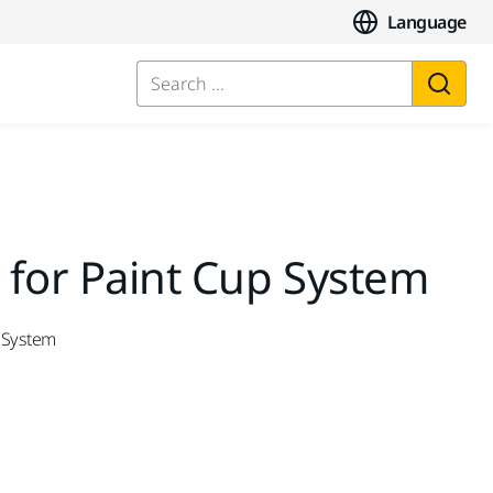
Language
Search ...
 for Paint Cup System
p System