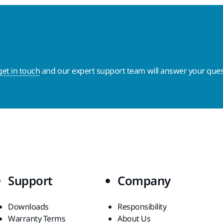
get in touch
and our expert support team will answer your ques
Support
Company
Downloads
Responsibility
Warranty Terms
About Us