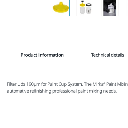
Product information
Technical details
Filter Lids 190µm for Paint Cup System. The Mirka® Paint Mixin
automative refinishing professional paint mixing needs.