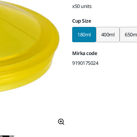
x50 units
Cup Size
180ml
400ml
650m
Mirka code
9190175024