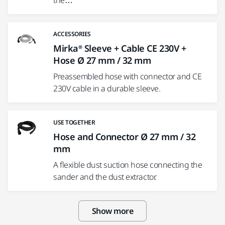
the…
ACCESSORIES
Mirka® Sleeve + Cable CE 230V +
Hose Ø 27 mm / 32 mm
Preassembled hose with connector and CE
230V cable in a durable sleeve.
USE TOGETHER
Hose and Connector Ø 27 mm / 32
mm
A flexible dust suction hose connecting the
sander and the dust extractor.
Show more