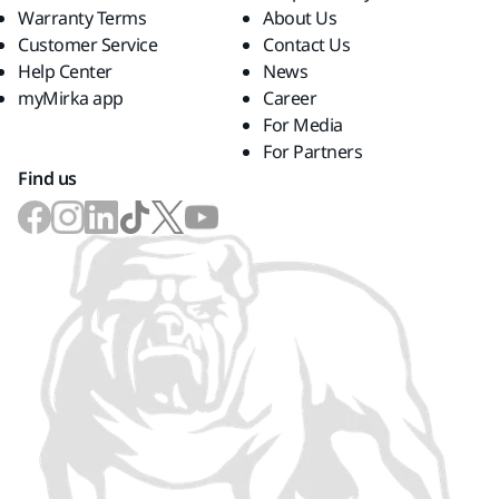
Warranty Terms
About Us
Customer Service
Contact Us
Help Center
News
myMirka app
Career
For Media
For Partners
Find us