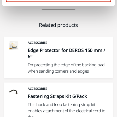
Show more
Related products
ACCESSORIES
Edge Protector for DEROS 150 mm /
6”
For protecting the edge of the backing pad
when sanding corners and edges
ACCESSORIES
Fastening Straps Kit 6/Pack
This hook and loop fastening strap kit
enables attachment of the electrical cord to