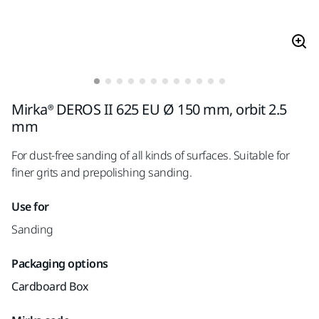
Mirka® DEROS II 625 EU Ø 150 mm, orbit 2.5
mm
For dust-free sanding of all kinds of surfaces. Suitable for
finer grits and prepolishing sanding.
Use for
Sanding
Packaging options
Cardboard Box