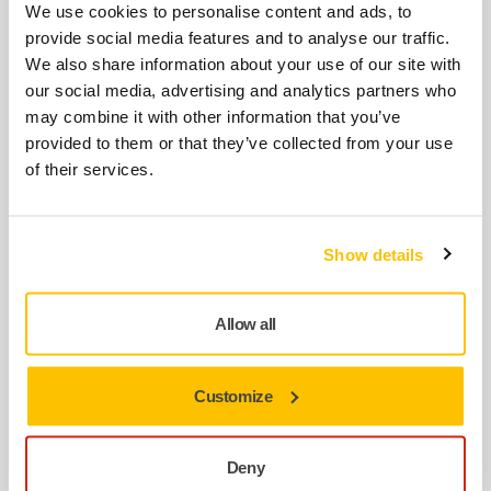
Cover Plate for DEROS II/DEOS II
We use cookies to personalise content and ads, to
MIE6510412
provide social media features and to analyse our traffic.
We also share information about your use of our site with
our social media, advertising and analytics partners who
Lever 2,5mm for DEROS
may combine it with other information that you’ve
provided to them or that they’ve collected from your use
MIE6210111
of their services.
Brake Seal MPP0321 for
Show details
125/150/175mm
8995603211
Allow all
Spindle Bearing Dual Seal Kit
125/150mm
Customize
MIE6536011
Deny