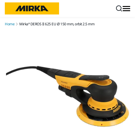
Skip to content
Home
Mirka® DEROS II 625 EU Ø 150 mm, orbit 2.5 mm