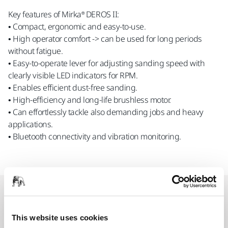
Key features of Mirka® DEROS II:
• Compact, ergonomic and easy-to-use.
• High operator comfort -> can be used for long periods
without fatigue.
• Easy-to-operate lever for adjusting sanding speed with
clearly visible LED indicators for RPM.
• Enables efficient dust-free sanding.
• High-efficiency and long-life brushless motor.
• Can effortlessly tackle also demanding jobs and heavy
applications.
• Bluetooth connectivity and vibration monitoring.
Spare parts
This website uses cookies