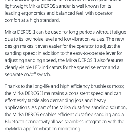
lightweight Mirka DEROS sander is well known for its
leading ergonomics and balanced feel, with operator
comfort at a high standard.
Mirka DEROS II can be used for long periods without fatigue
due to its low noise level and low vibration values. The new
design makes it even easier for the operator to adjust the
sanding speed: in addition to the easy-to-operate lever for
adjusting sanding speed, the Mirka DEROS II also features
clearly visible LED indicators for the speed selector and a
separate on/off switch.
Thanks to the long-life and high efficiency brushless motor,
the Mirka DEROS II maintains a consistent speed and can
effortlessly tackle also demanding jobs and heavy
applications. As part of the Mirka dust-free sanding solution,
the Mirka DEROS enables efficient dust-free sanding and a
Bluetooth connectivity allows seamless integration with the
myMirka app for vibration monitoring.