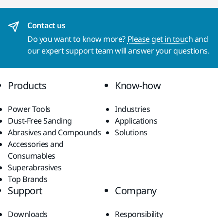
Contact us
Do you want to know more?
Please get in touch
and
our expert support team will answer your questions.
Products
Know-how
Power Tools
Industries
Dust-Free Sanding
Applications
Abrasives and Compounds
Solutions
Accessories and
Consumables
Superabrasives
Top Brands
Support
Company
Downloads
Responsibility