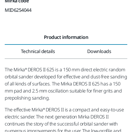
Mirka code
MID6254044
Product information
Technical details
Downloads
The Mirka® DEROS II 625 is a 150 mm direct electric random
orbital sander developed for effective and dust-free sanding
of all kinds of surfaces. The Mirka DEROS II 625 has a 150
mm pad and 2.5 mm oscillation suitable for finer grits and
prepolishing sanding.
The effective Mirka® DEROS II is a compact and easy-to-use
electric sander. The next generation Mirka DEROS II
continues the story of the successful orbital sander with
numerous improvements for the user. The low-profile and