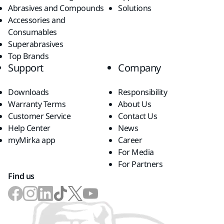
Abrasives and Compounds
Solutions
Accessories and
Consumables
Superabrasives
Top Brands
Support
Company
Downloads
Responsibility
Warranty Terms
About Us
Customer Service
Contact Us
Help Center
News
myMirka app
Career
For Media
For Partners
Find us