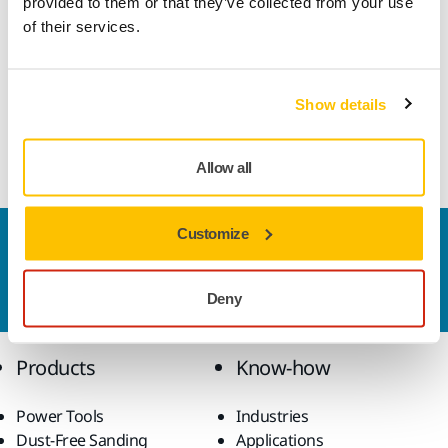
provided to them or that they’ve collected from your use
of their services.
Mirka's segmented two-layer diamond cup plate. For
grinding concrete, natural stone, brick and granite.
Dynamically balanced, reduces vibration and gives a better
Show details
finish. Efficient grinding and very long service life. 5 mm
double layer diamond segment. For dry sanding.
Allow all
Customize
Contact us
Do you want to know more?
Please get in touch
and
our expert support team will answer your questions.
Deny
Products
Know-how
Power Tools
Industries
Dust-Free Sanding
Applications