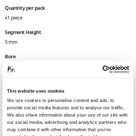
Quantity per pack
x1 piece
Segment Height
5 mm
Bore
22.2 mm
Mirka code
7465410122
This website uses cookies
We use cookies to personalise content and ads, to
provide social media features and to analyse our traffic.
We also share information about your use of our site with
Product information
our social media, advertising and analytics partners who
may combine it with other information that you’ve
Technical details
Downloads