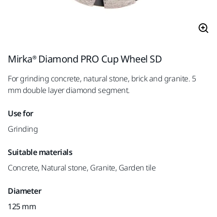
Mirka® Diamond PRO Cup Wheel SD
For grinding concrete, natural stone, brick and granite. 5
mm double layer diamond segment.
Use for
Grinding
Suitable materials
Concrete, Natural stone, Granite, Garden tile
Diameter
125 mm