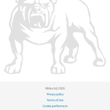
Mirka Ltd, 2026
Privacy policy
Terms of Use
Cookie preferences