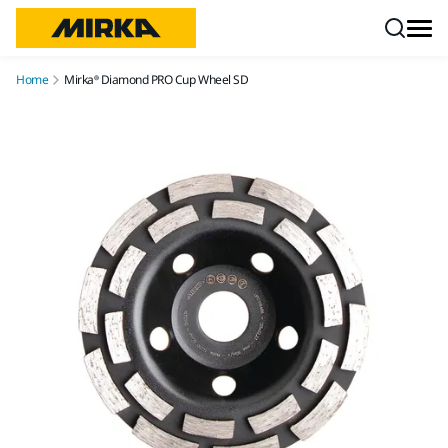
Skip to content
Home
Mirka® Diamond PRO Cup Wheel SD