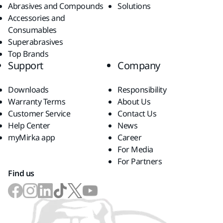
Abrasives and Compounds
Solutions
Accessories and
Consumables
Superabrasives
Top Brands
Support
Company
Downloads
Responsibility
Warranty Terms
About Us
Customer Service
Contact Us
Help Center
News
myMirka app
Career
For Media
For Partners
Find us