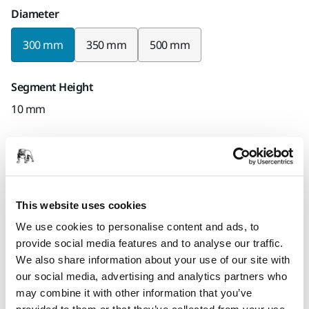
Diameter
300 mm
350 mm
500 mm
Segment Height
10 mm
Bore
20 mm
Mirka code
This website uses cookies
7467091925
We use cookies to personalise content and ads, to
provide social media features and to analyse our traffic.
We also share information about your use of our site with
our social media, advertising and analytics partners who
Product information
may combine it with other information that you’ve