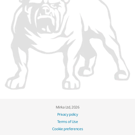
Mirka Ltd, 2026
Privacy policy
Terms of Use
Cookie preferences