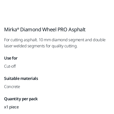
Mirka® Diamond Wheel PRO Asphalt
For cutting asphalt. 10 mm diamond segment and double
laser welded segments for quality cutting.
Use for
Cut-off
Suitable materials
Concrete
Quantity per pack
x1 piece