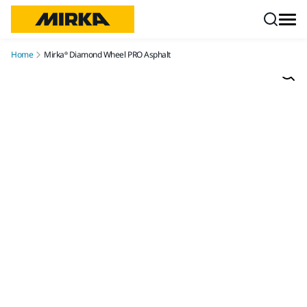
Skip to content
Home
Mirka® Diamond Wheel PRO Asphalt