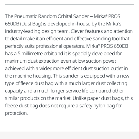
The Pneumatic Random Orbital Sander – Mirka® PROS
650DB (Dust Bag) is developed in-house by the Mirka’s
industry-leading design team. Clever features and attention
to detail make it an efficient and effective sanding tool that
perfectly suits professional operators. Mirka® PROS 650DB
has a 5 millimetre orbit and it is specially developed for
maximum dust extraction even at low suction power,
achieved with a wider, more efficient dust suction outlet in
the machine housing. This sander is equipped with a new
type of fleece dust bag with a much larger dust collecting
capacity and a much longer service life compared other
similar products on the market. Unlike paper dust bags, this
fleece dust bag does not require a safety nylon bag for
protection.