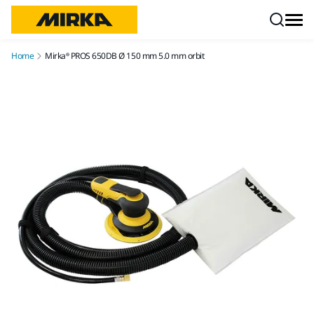
Skip to content
Home
Mirka® PROS 650DB Ø 150 mm 5.0 mm orbit