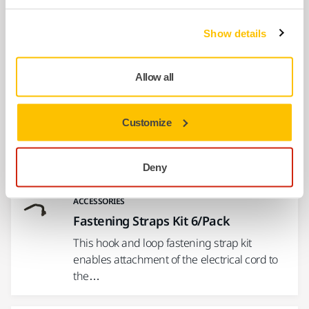
Endplate Bearing Kit MPP9002 for
PROS
Show details
8995690021
Allow all
Show more
Customize
Related products
Deny
ACCESSORIES
Fastening Straps Kit 6/Pack
This hook and loop fastening strap kit
enables attachment of the electrical cord to
the…