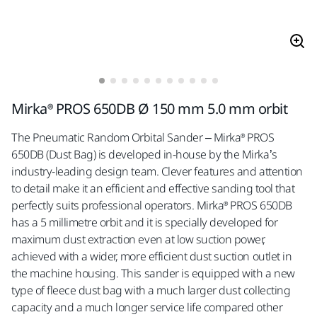
Mirka® PROS 650DB Ø 150 mm 5.0 mm orbit
The Pneumatic Random Orbital Sander – Mirka® PROS
650DB (Dust Bag) is developed in-house by the Mirka’s
industry-leading design team. Clever features and attention
to detail make it an efficient and effective sanding tool that
perfectly suits professional operators. Mirka® PROS 650DB
has a 5 millimetre orbit and it is specially developed for
maximum dust extraction even at low suction power,
achieved with a wider, more efficient dust suction outlet in
the machine housing. This sander is equipped with a new
type of fleece dust bag with a much larger dust collecting
capacity and a much longer service life compared other