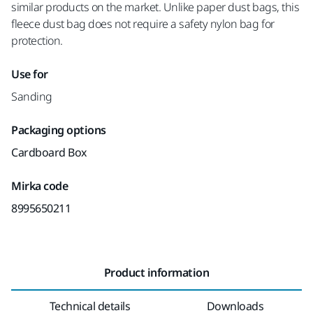
similar products on the market. Unlike paper dust bags, this
fleece dust bag does not require a safety nylon bag for
protection.
Use for
Sanding
Packaging options
Cardboard Box
Mirka code
8995650211
Product information
Technical details
Downloads