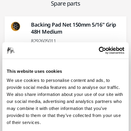
Spare parts
Backing Pad Net 150mm 5/16" Grip
48H Medium
8292605011
Pad Wrench 24mm for
125/150/175mm
This website uses cookies
8995604121
We use cookies to personalise content and ads, to
provide social media features and to analyse our traffic.
We also share information about your use of our site with
Lever Kit 5,0/12000 MPP9008 for
our social media, advertising and analytics partners who
PROS
may combine it with other information that you’ve
8995690081
provided to them or that they’ve collected from your use
of their services.