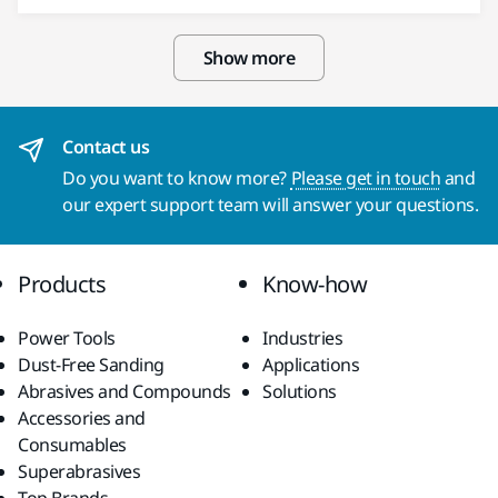
Show more
Contact us
Do you want to know more?
Please get in touch
and
our expert support team will answer your questions.
Products
Know-how
Power Tools
Industries
Dust-Free Sanding
Applications
Abrasives and Compounds
Solutions
Accessories and
Consumables
Superabrasives