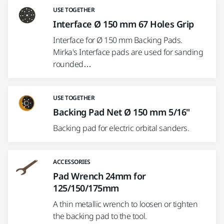
USE TOGETHER
Interface Ø 150 mm 67 Holes Grip
Interface for Ø 150 mm Backing Pads.
Mirka's Interface pads are used for sanding
rounded…
USE TOGETHER
Backing Pad Net Ø 150 mm 5/16"
Backing pad for electric orbital sanders.
ACCESSORIES
Pad Wrench 24mm for
125/150/175mm
A thin metallic wrench to loosen or tighten
the backing pad to the tool.