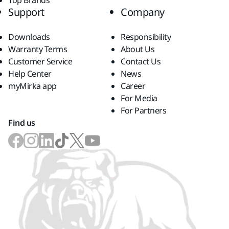
Top Brands
Support
Company
Downloads
Responsibility
Warranty Terms
About Us
Customer Service
Contact Us
Help Center
News
myMirka app
Career
For Media
For Partners
Find us