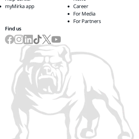
myMirka app
Career
For Media
For Partners
Find us