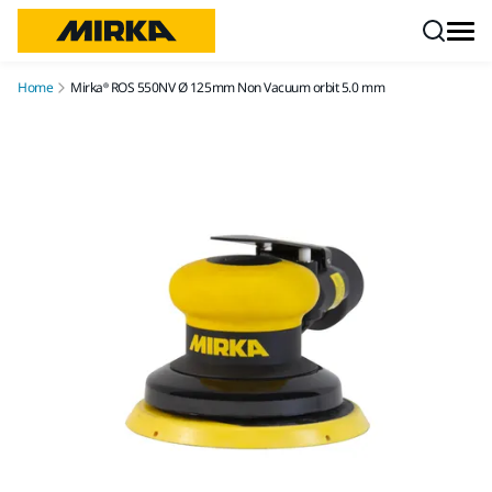
Skip to content
Home
Mirka® ROS 550NV Ø 125mm Non Vacuum orbit 5.0 mm