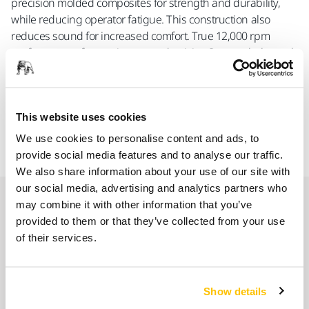
precision molded composites for strength and durability,
while reducing operator fatigue. This construction also
reduces sound for increased comfort. True 12,000 rpm
performance - for maximum productivity. Counter-balanced
for specific size backup pad. Features moisture-resistant
composite rotors, and premium counterweight bearings for
long life and superior reliability. MR-Series Sanders can be
This website uses cookies
converted to vacuum operation with the addition of an
external or self-generating vacuum adapter.
We use cookies to personalise content and ads, to
provide social media features and to analyse our traffic.
We also share information about your use of our site with
our social media, advertising and analytics partners who
Spare parts
may combine it with other information that you’ve
provided to them or that they’ve collected from your use
of their services.
Spindle MPB0018 for 125mm+150mm
8993011611
Show details