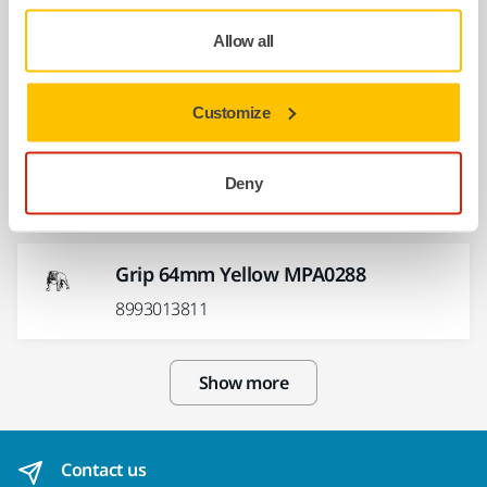
Grip 75mm Yellow MPA0290
Allow all
8993013511
Customize
Spindle Bearing Dual Seal Kit
CEROS/ROS 125/150mm
Deny
MIE6536311
Grip 64mm Yellow MPA0288
8993013811
Show more
Contact us