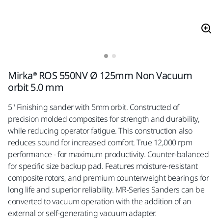
Mirka® ROS 550NV Ø 125mm Non Vacuum
orbit 5.0 mm
5" Finishing sander with 5mm orbit. Constructed of
precision molded composites for strength and durability,
while reducing operator fatigue. This construction also
reduces sound for increased comfort. True 12,000 rpm
performance - for maximum productivity. Counter-balanced
for specific size backup pad. Features moisture-resistant
composite rotors, and premium counterweight bearings for
long life and superior reliability. MR-Series Sanders can be
converted to vacuum operation with the addition of an
external or self-generating vacuum adapter.