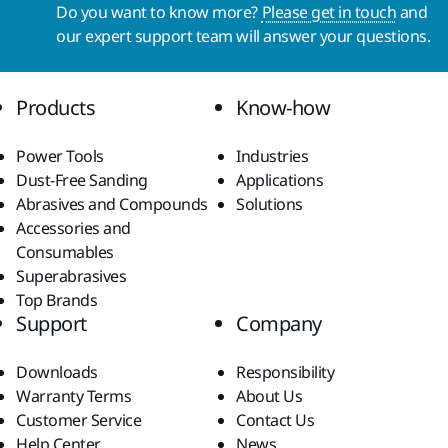
Do you want to know more?
Please get in touch
and
our expert support team will answer your questions.
Products
Know-how
Power Tools
Industries
Dust-Free Sanding
Applications
Abrasives and Compounds
Solutions
Accessories and
Consumables
Superabrasives
Top Brands
Support
Company
Downloads
Responsibility
Warranty Terms
About Us
Customer Service
Contact Us
Help Center
News