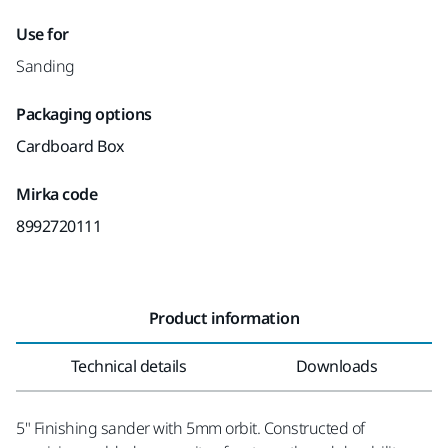
Use for
Sanding
Packaging options
Cardboard Box
Mirka code
8992720111
Product information
Technical details
Downloads
5" Finishing sander with 5mm orbit. Constructed of