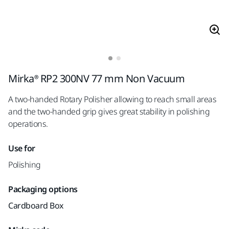
Mirka® RP2 300NV 77 mm Non Vacuum
A two-handed Rotary Polisher allowing to reach small areas
and the two-handed grip gives great stability in polishing
operations.
Use for
Polishing
Packaging options
Cardboard Box