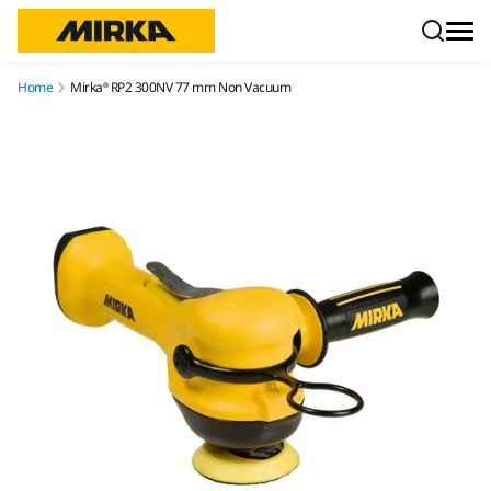
Skip to content
Home
Mirka® RP2 300NV 77 mm Non Vacuum