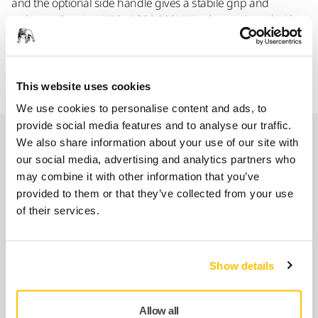
and the optional side handle gives a stabile grip and
reduces vibration. Mirka® RP2 300NV is also equipped with
an optional hanger for convenient storage. The package
includes a side handle, a hanger and a 77 mm grip backing
pad no holes.
This website uses cookies
We use cookies to personalise content and ads, to
provide social media features and to analyse our traffic.
Spare parts
We also share information about your use of our site with
our social media, advertising and analytics partners who
may combine it with other information that you’ve
Motor Housing MPB0356 for ROS2
provided to them or that they’ve collected from your use
125/150mm
of their services.
8994013311
Show details
Inlet Bushing Assembly MPA0013
8993009511
Allow all