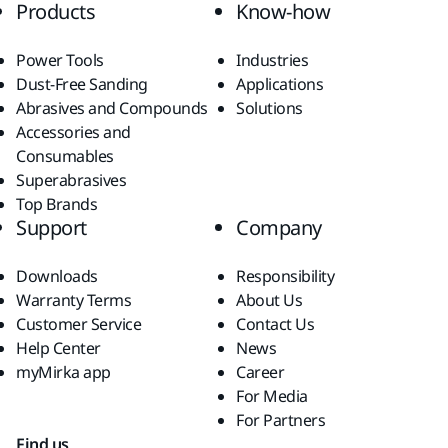
Products
Know-how
Power Tools
Industries
Dust-Free Sanding
Applications
Abrasives and Compounds
Solutions
Accessories and
Consumables
Superabrasives
Top Brands
Support
Company
Downloads
Responsibility
Warranty Terms
About Us
Customer Service
Contact Us
Help Center
News
myMirka app
Career
For Media
For Partners
Find us