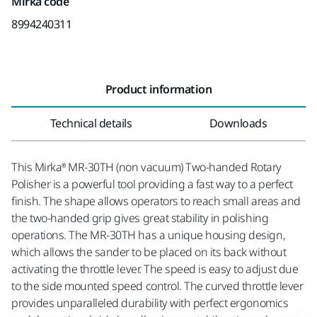
Mirka code
8994240311
Product information
Technical details
Downloads
This Mirka® MR-30TH (non vacuum) Two-handed Rotary
Polisher is a powerful tool providing a fast way to a perfect
finish. The shape allows operators to reach small areas and
the two-handed grip gives great stability in polishing
operations. The MR-30TH has a unique housing design,
which allows the sander to be placed on its back without
activating the throttle lever. The speed is easy to adjust due
to the side mounted speed control. The curved throttle lever
provides unparalleled durability with perfect ergonomics