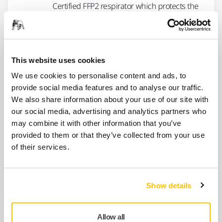
Certified FFP2 respirator which protects the
user from solid particles and dust as well
as…
This website uses cookies
USE TOGETHER
We use cookies to personalise content and ads, to
Mirka Safety Glasses - Zekler 30,
provide social media features and to analyse our traffic.
12/Pack
We also share information about your use of our site with
Lightweight safety glasses designed for an
our social media, advertising and analytics partners who
optimal fit. Complies with EN 166, class 1FTN.
may combine it with other information that you’ve
provided to them or that they’ve collected from your use
of their services.
USE TOGETHER
Mirka Safety Glasses - Zekler 36,
12/pack
Show details
Lightest safety eyewear in the world,
featuring a stylish design and narrow
sidepieces. EN 166,…
Allow all