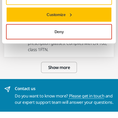
Customize
USE TOGETHER
Mirka Safety Glasses - Zekler 39,
12/pack
Deny
Safety glasses to be worn over normal
prescription glasses. Complies with EN 166,
class 1FTN.
Show more
Contact us
Do you want to know more?
Please get in touch
and
our expert support team will answer your questions.