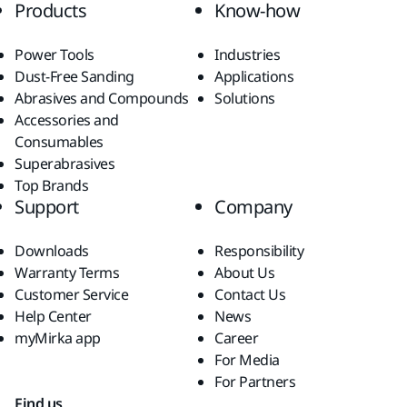
Products
Know-how
Power Tools
Industries
Dust-Free Sanding
Applications
Abrasives and Compounds
Solutions
Accessories and
Consumables
Superabrasives
Top Brands
Support
Company
Downloads
Responsibility
Warranty Terms
About Us
Customer Service
Contact Us
Help Center
News
myMirka app
Career
For Media
For Partners
Find us