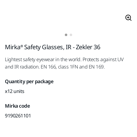
Mirka® Safety Glasses, IR - Zekler 36
Lightest safety eyewear in the world. Protects against UV
and IR radiation. EN 166, class 1FN and EN 169.
Quantity per package
x12 units
Mirka code
9190261101