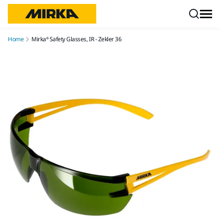
Skip to content
Home
Mirka® Safety Glasses, IR - Zekler 36