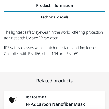
Product information
Technical details
The lightest safety eyewear in the world, offering protection
against both UV and IR radiation.
IR3 safety glasses with scratch-resistant, anti-fog lenses.
Complies with EN 166, class 1FN and EN 169.
Related products
USE TOGETHER
FFP2 Carbon Nanofiber Mask