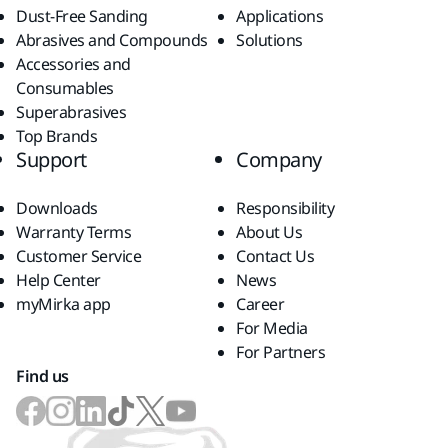
Dust-Free Sanding
Applications
Abrasives and Compounds
Solutions
Accessories and
Consumables
Superabrasives
Top Brands
Support
Company
Downloads
Responsibility
Warranty Terms
About Us
Customer Service
Contact Us
Help Center
News
myMirka app
Career
For Media
For Partners
Find us