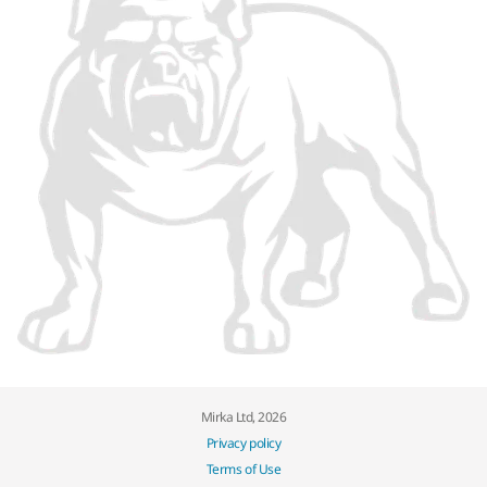
Mirka Ltd, 2026
Privacy policy
Terms of Use