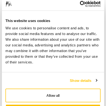
module can be fitted separately to form a customized trolley
for the exact role it has to play. In other words, you can
equip the Mirka® Modular Trolley to fully cater to your
specific line of work.
This website uses cookies
We use cookies to personalise content and ads, to
In addition to custom configurations, different Trolley Kits
provide social media features and to analyse our traffic.
are also available in six versions: Basic, Basic +, Standard,
We also share information about your use of our site with
Standard +, Premium and Premium +.
our social media, advertising and analytics partners who
Featuring different combinations from the start, they range
may combine it with other information that you’ve
from basic equipment to fully equipped, and changes can
provided to them or that they’ve collected from your use
also be made later on. The Modular Trolley grows and
of their services.
develops together with your workflow.
This Premium Modular Trolley Kit includes;
Show details
Base module (9194000011)
Drawer module (9194021711)
Allow all
Midsection with electric connections (9194012511)
Aerosol holder (9194011311)