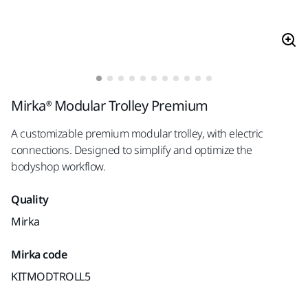
Mirka® Modular Trolley Premium
A customizable premium modular trolley, with electric
connections. Designed to simplify and optimize the
bodyshop workflow.
Quality
Mirka
Mirka code
KITMODTROLL5