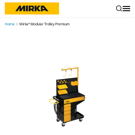
Skip to content
Home
Mirka® Modular Trolley Premium