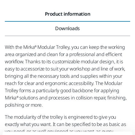
Product information
Downloads
With the Mirka® Modular Trolley, you can keep the working
area organized and clean for a professional and efficient
workflow. Thanks to its customizable modular design, it is
easy to accessorize to suit your workshop and line of work,
bringing all the necessary tools and supplies within your
reach for clear and ergonomic accessibility. The Modular
Trolley forms a particularly good backbone for applying
Mirka® solutions and processes in collision repair, finishing,
polishing or more.
The modularity of the trolley is engineered to give you
exactly what you want. It can be specified to be as basic as
you need, or as well-equipped as you want, as every