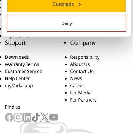
Dust-Free Sanding
Applications
Customize
Abrasives and Compounds
Solutions
Accessories and
Consumables
Deny
Superabrasives
Top Brands
Support
Company
Downloads
Responsibility
Warranty Terms
About Us
Customer Service
Contact Us
Help Center
News
myMirka app
Career
For Media
For Partners
Find us