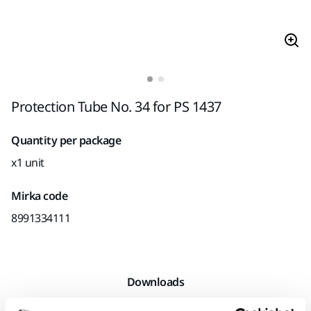
Protection Tube No. 34 for PS 1437
Quantity per package
x1 unit
Mirka code
8991334111
Downloads