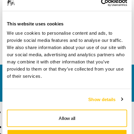
PDF
Exploded view - Mirka® Polisher PS1437
This website uses cookies
We use cookies to personalise content and ads, to
Download
provide social media features and to analyse our traffic.
We also share information about your use of our site with
our social media, advertising and analytics partners who
may combine it with other information that you’ve
provided to them or that they’ve collected from your use
Contact us
of their services.
Do you want to know more?
Please get in touch
and
our expert support team will answer your questions.
Show details
Products
Know-how
Allow all
Power Tools
Industries