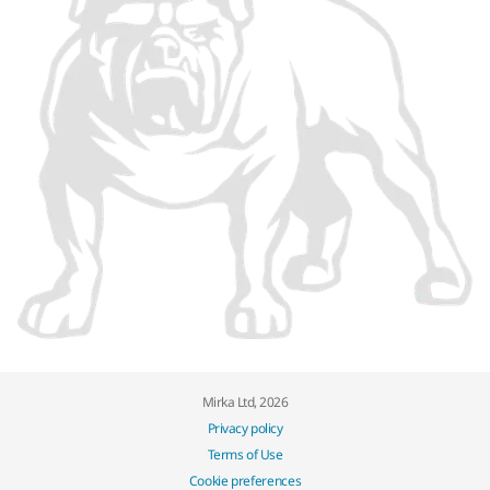
Mirka Ltd, 2026
Privacy policy
Terms of Use
Cookie preferences