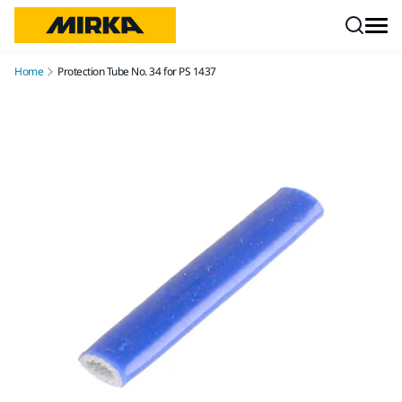
Skip to content
Home
Protection Tube No. 34 for PS 1437